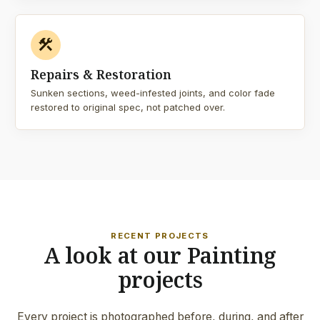
construction
Repairs & Restoration
Sunken sections, weed-infested joints, and color fade
restored to original spec, not patched over.
RECENT PROJECTS
A look at our Painting
projects
Every project is photographed before, during, and after