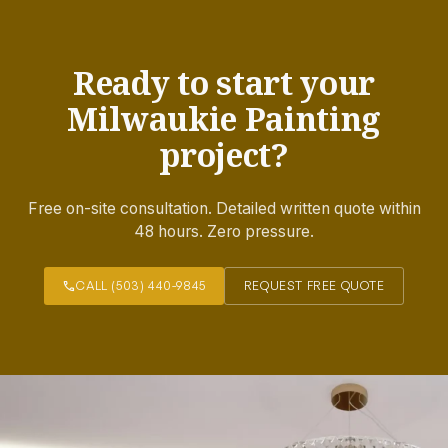
Ready to start your
Milwaukie Painting
project?
Free on-site consultation. Detailed written quote within
48 hours. Zero pressure.
call
CALL (503) 440-9845
REQUEST FREE QUOTE