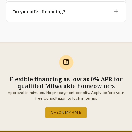
Yes our base depth, geotextile underlay, and
transferable on premium pavers).
add
Do you offer financing?
polymeric jointing sand are specifically engineered for
Pacific Northwest freeze-thaw and rainfall conditions.
Yes qualified homeowners can split the project into 12,
Cheaper installs cut these corners; we don't.
24, or 60 monthly payments through our financing
partner. No prepayment penalty, and the application
takes about 90 seconds.
account_balance_wallet
Flexible financing as low as 0% APR for
qualified Milwaukie homeowners
Approval in minutes. No prepayment penalty. Apply before your
free consultation to lock in terms.
CHECK MY RATE