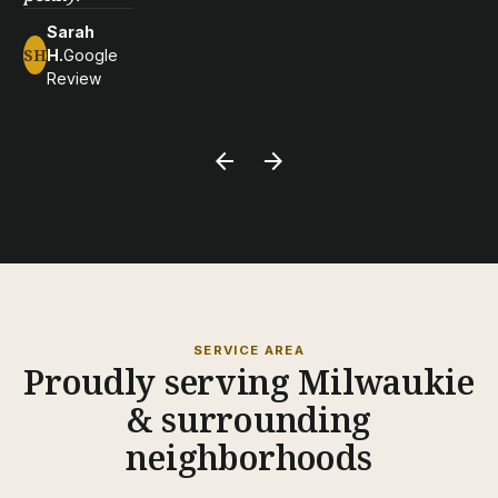
Sarah
SH
H.
Google
Review
arrow_back
arrow_forward
SERVICE AREA
Proudly serving Milwaukie
& surrounding
neighborhoods