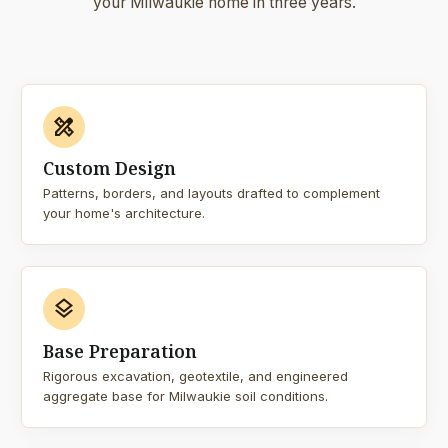
your Milwaukie home in three years.
design_services
Custom Design
Patterns, borders, and layouts drafted to complement
your home's architecture.
layers
Base Preparation
Rigorous excavation, geotextile, and engineered
aggregate base for Milwaukie soil conditions.