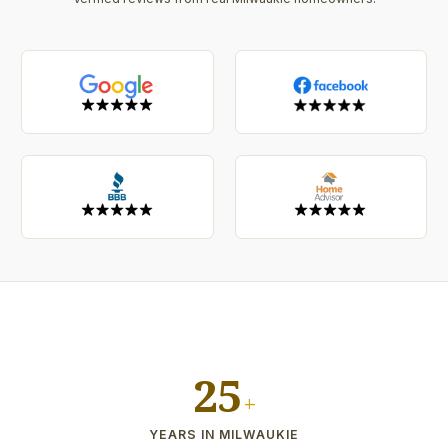
25
+
YEARS IN MILWAUKIE