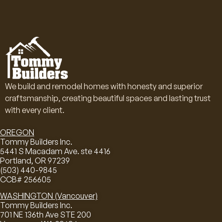
We build and remodel homes with honesty and superior
craftsmanship, creating beautiful spaces and lasting trust
with every client.
OREGON
Tommy Builders Inc.
5441 S Macadam Ave. ste 4416
Portland, OR 97239
(503) 440-9845
CCB# 256605
WASHINGTON (Vancouver)
Tommy Builders Inc.
701 NE 136th Ave STE 200