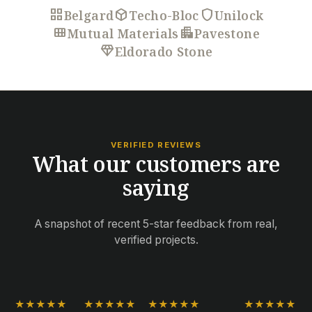
grid_view
deployed_code
shield
Belgard
Techo-Bloc
Unilock
view_module
apartment
Mutual Materials
Pavestone
diamond
Eldorado Stone
VERIFIED REVIEWS
What our customers are
saying
A snapshot of recent 5-star feedback from real,
verified projects.
★★★★★
★★★★★
★★★★★
★★★★★