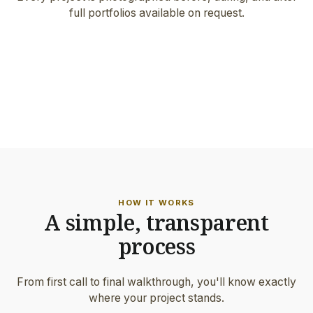
full portfolios available on request.
FEATURED PROJECT
Architect-grade work · Milwaukie
ON-SITE DETAIL
Hand-set border & precision joints
HOW IT WORKS
A simple, transparent
process
From first call to final walkthrough, you'll know exactly
where your project stands.