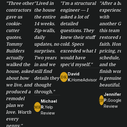
"Three other
"Lived in
"I'm a structural
"After a bad
contractors
the house
engineer — I
experience
gave us
the entire
asked a lot of
with
cookie-
14 weeks.
detailed
another GC,
cutter
Zip-walls,
questions. They
this team
quotes.
daily
knew their stuff
restored my
Tommy
updates, no
cold. Specs
faith. Honest
Builders
surprises.
exceeded what I
pricing, real
actually
Two years
would have
schedule,
walked the
in and we
spec'd myself."
and the
house, asked
still find
finish work
David
DK
about how
details they
is genuinely
K.
HomeAdvisor
we live, and
thought
beautiful."
produced a
through."
Jennifer
remodel
JP
P.
Google
Michael
plan we
Review
MR
R.
Yelp
love. Worth
Review
every
penny."