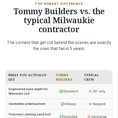
THE HONEST DIFFERENCE
Tommy Builders vs. the
typical Milwaukie
contractor
The corners that get cut behind the scenes are exactly
the ones that fail in 5 years.
WHAT YOU ACTUALLY
TOMMY
TYPICAL
GET
BUILDERS
CREW
Engineered base depth for
check_circle
close
Standard
34" only
Milwaukie soil
check_circle
close
Always
Skipped
Geotextile underlayment
Polymeric jointing sand (not
check_circle
close
Included
Upcharge