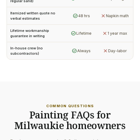
regular sand)
Itemized written quote no
check_circle
close
48 hrs
Napkin math
verbal estimates
Lifetime workmanship
check_circle
close
Lifetime
1 year max
guarantee in writing
In-house crew (no
check_circle
close
Always
Day-labor
subcontractors)
COMMON QUESTIONS
Painting FAQs for
Milwaukie homeowners