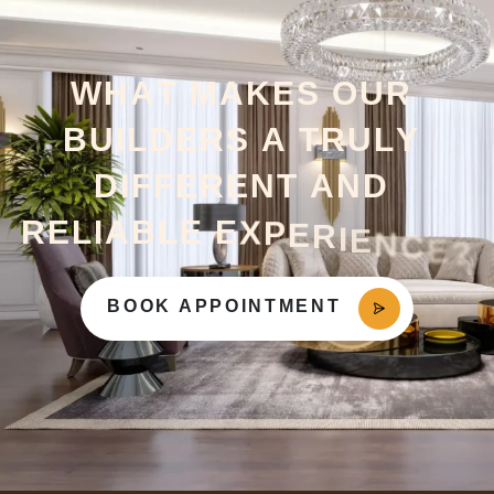
W
H
A
T
M
A
K
E
S
O
U
R
B
U
I
L
D
E
R
S
A
T
R
U
L
Y
D
I
F
F
E
R
E
N
T
A
N
D
R
E
L
I
A
B
L
E
E
X
P
E
R
I
E
N
C
E
?
BOOK APPOINTMENT