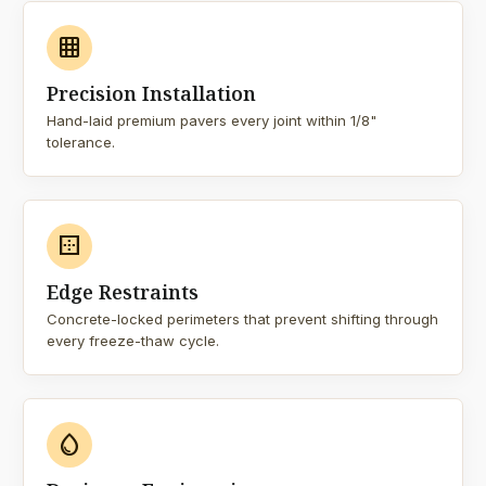
grid_on
Precision Installation
Hand-laid premium pavers every joint within 1/8"
tolerance.
border_outer
Edge Restraints
Concrete-locked perimeters that prevent shifting through
every freeze-thaw cycle.
water_drop