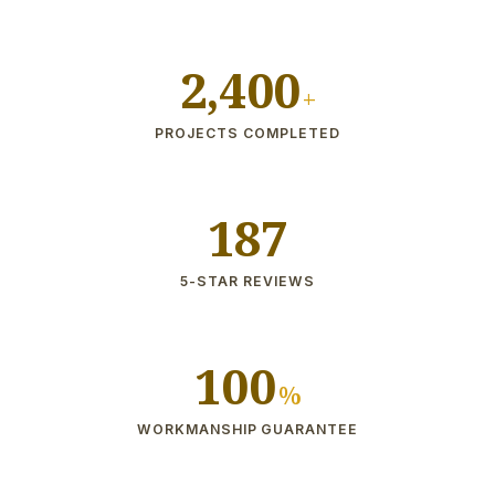
2,400
+
PROJECTS COMPLETED
187
5-STAR REVIEWS
100
%
WORKMANSHIP GUARANTEE