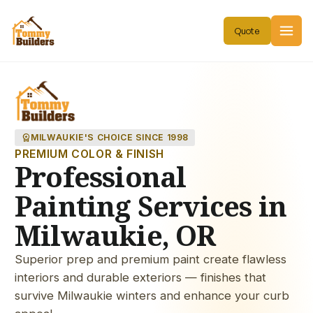
workspace_premium
MILWAUKIE'S CHOICE SINCE 1998
PREMIUM COLOR & FINISH
Professional
Painting Services in
Milwaukie, OR
Superior prep and premium paint create flawless
interiors and durable exteriors — finishes that
survive Milwaukie winters and enhance your curb