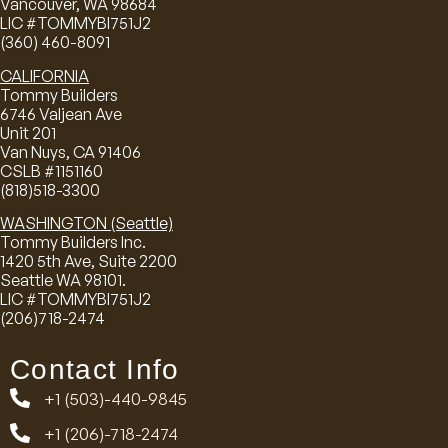
Vancouver, WA 98684
LIC #TOMMYBI751J2
(360) 460-8091
CALIFORNIA
Tommy Builders
6746 Valjean Ave
Unit 201
Van Nuys, CA 91406
CSLB #1151160
(818)518-3300
WASHINGTON (Seattle)
Tommy Builders Inc.
1420 5th Ave, Suite 2200
Seattle WA 98101.
LIC #TOMMYBI751J2
(206)718-2474
Contact Info
+1 (503)-440-9845
+1 (206)-718-2474