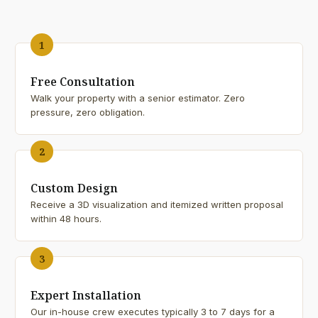
1
Free Consultation
Walk your property with a senior estimator. Zero
pressure, zero obligation.
2
Custom Design
Receive a 3D visualization and itemized written proposal
within 48 hours.
3
Expert Installation
Our in-house crew executes typically 3 to 7 days for a