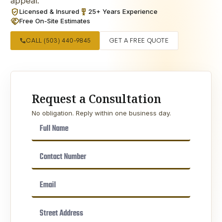
appeal.
verified_user
military_tech
Licensed & Insured
25+ Years Experience
handshake
Free On-Site Estimates
call
CALL (503) 440-9845
GET A FREE QUOTE
Request a Consultation
No obligation. Reply within one business day.