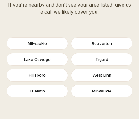
If you're nearby and don't see your area listed, give us
a call we likely cover you.
Milwaukie
Beaverton
Lake Oswego
Tigard
Hillsboro
West Linn
Tualatin
Milwaukie