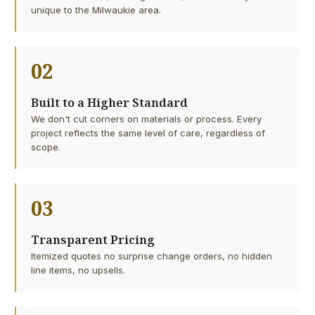
unique to the Milwaukie area.
02
Built to a Higher Standard
We don't cut corners on materials or process. Every
project reflects the same level of care, regardless of
scope.
03
Transparent Pricing
Itemized quotes no surprise change orders, no hidden
line items, no upsells.