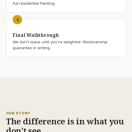
full residential Painting.
4
Final Walkthrough
We don't leave until you're delighted. Workmanship
guarantee in writing.
25+
YEARS
OUR STORY
The difference is in what you
don't see