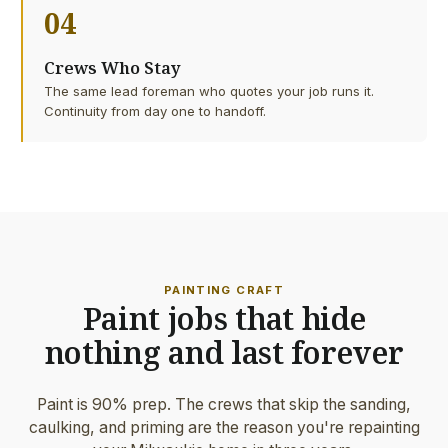
04
Crews Who Stay
The same lead foreman who quotes your job runs it.
Continuity from day one to handoff.
PAINTING CRAFT
Paint jobs that hide
nothing and last forever
Paint is 90% prep. The crews that skip the sanding,
caulking, and priming are the reason you're repainting