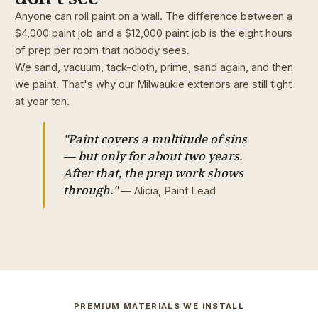
Anyone can roll paint on a wall. The difference between a
$4,000 paint job and a $12,000 paint job is the eight hours
of prep per room that nobody sees.
We sand, vacuum, tack-cloth, prime, sand again, and then
we paint. That's why our Milwaukie exteriors are still tight
at year ten.
"Paint covers a multitude of sins
— but only for about two years.
After that, the prep work shows
through."
— Alicia, Paint Lead
PREMIUM MATERIALS WE INSTALL