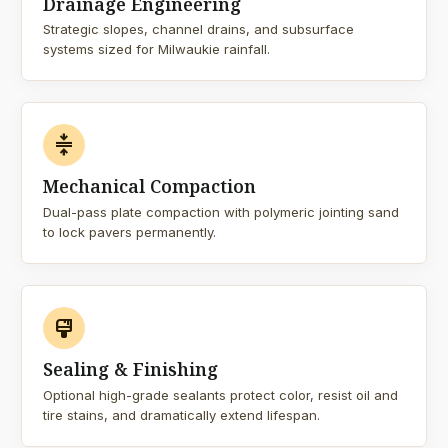
Drainage Engineering
Strategic slopes, channel drains, and subsurface
systems sized for Milwaukie rainfall.
compress
Mechanical Compaction
Dual-pass plate compaction with polymeric jointing sand
to lock pavers permanently.
format_paint
Sealing & Finishing
Optional high-grade sealants protect color, resist oil and
tire stains, and dramatically extend lifespan.