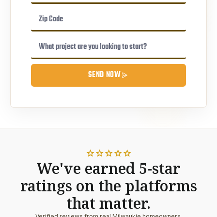
SEND NOW
star
star
star
star
star
We've earned 5-star
ratings on the platforms
that matter.
Verified reviews from real Milwaukie homeowners.