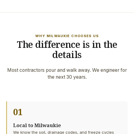
WHY MILWAUKIE CHOOSES US
The difference is in the
details
Most contractors pour and walk away. We engineer for
the next 30 years.
01
Local to Milwaukie
We know the soil, drainage codes, and freeze cycles