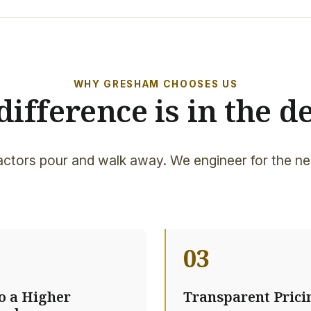
WHY GRESHAM CHOOSES US
difference is in the de
ctors pour and walk away. We engineer for the ne
03
to a Higher
Transparent Prici