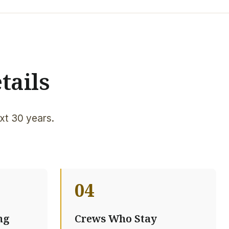
tails
xt 30 years.
04
ng
Crews Who Stay