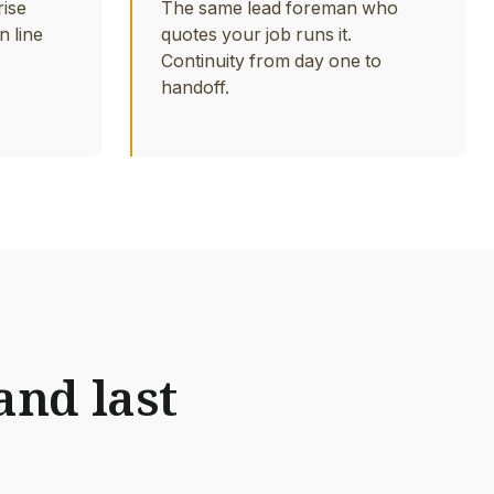
rise
The same lead foreman who
n line
quotes your job runs it.
Continuity from day one to
handoff.
and last