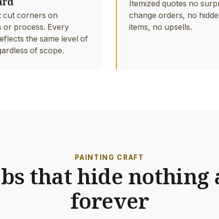
ard
Itemized quotes no surp
 cut corners on
change orders, no hidde
s or process. Every
items, no upsells.
eflects the same level of
gardless of scope.
PAINTING CRAFT
obs that hide nothing 
forever