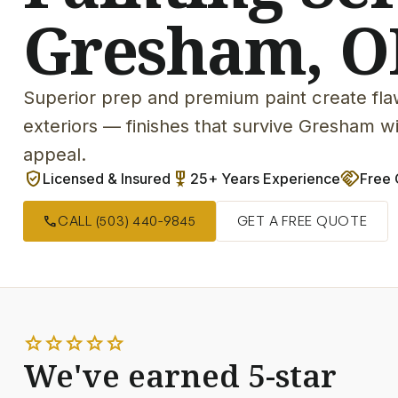
Gresham, O
Superior prep and premium paint create flaw
exteriors — finishes that survive Gresham 
appeal.
verified_user
military_tech
handshake
Licensed & Insured
25+ Years Experience
Free 
call
CALL (503) 440-9845
GET A FREE QUOTE
star
star
star
star
star
We've earned 5-star