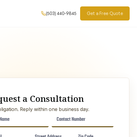
(503) 440-9845
Get a Free Quote
quest a Consultation
ligation. Reply within one business day.