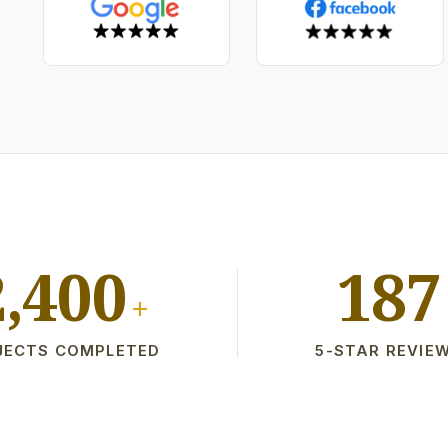
2,400
187
+
JECTS COMPLETED
5-STAR REVIE