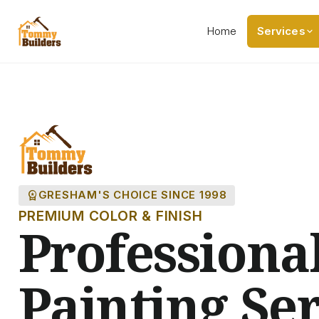
Home
Services
workspace_premium
GRESHAM'S CHOICE SINCE 1998
PREMIUM COLOR & FINISH
Professiona
Painting Ser