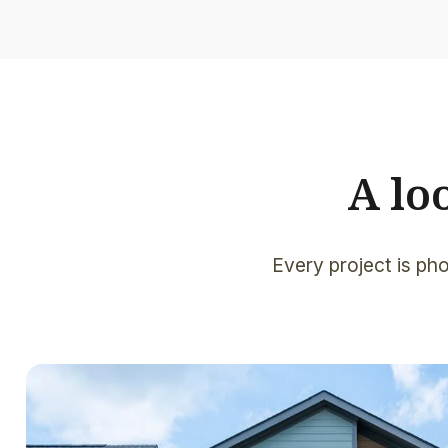
A lo
Every project is pho