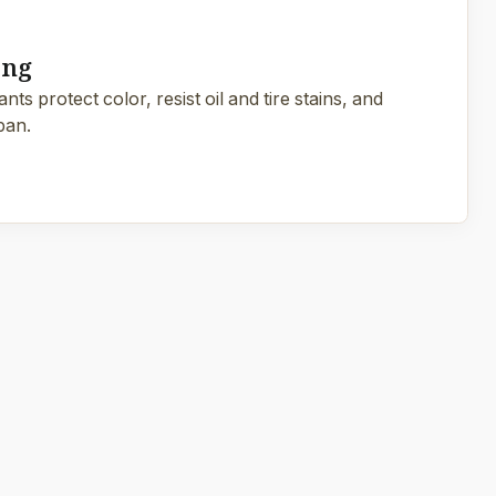
ing
ts protect color, resist oil and tire stains, and
pan.