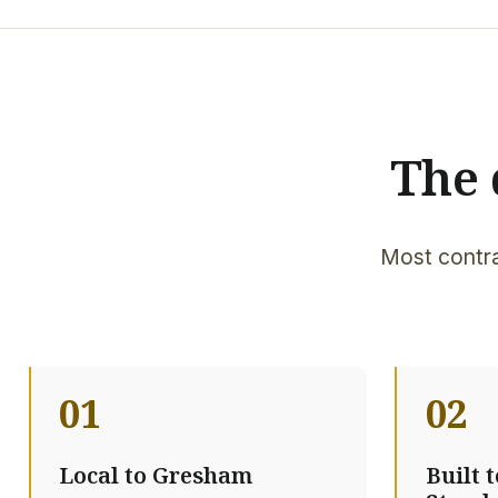
The 
Most contra
01
02
Local to Gresham
Built 