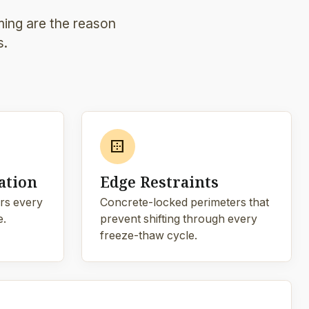
ming are the reason
s.
border_outer
ation
Edge Restraints
rs every
Concrete-locked perimeters that
e.
prevent shifting through every
freeze-thaw cycle.