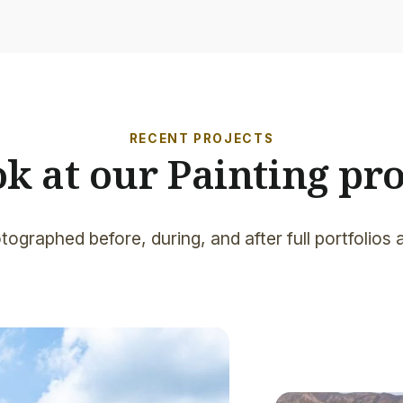
RECENT PROJECTS
ok at our Painting pro
tographed before, during, and after full portfolios 