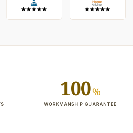
100
%
WS
WORKMANSHIP GUARANTEE