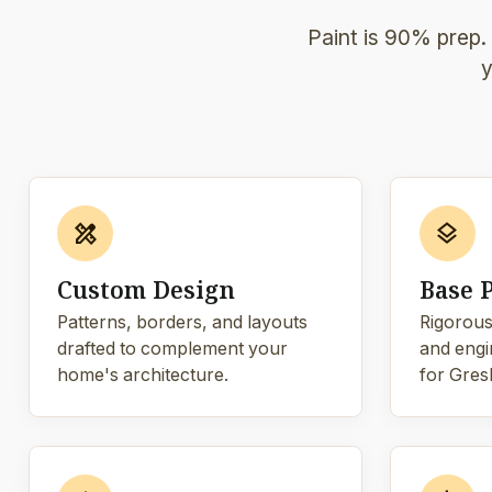
Paint is 90% prep.
y
design_services
layers
Custom Design
Base 
Patterns, borders, and layouts
Rigorous
drafted to complement your
and engi
home's architecture.
for Gres