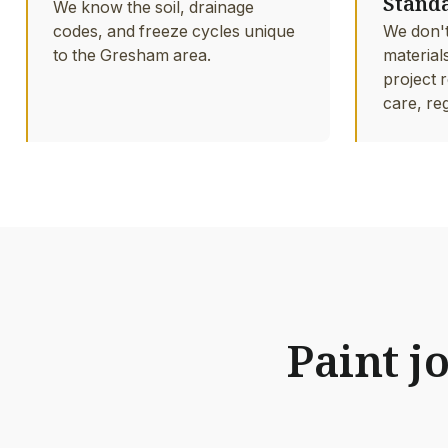
Stand
We know the soil, drainage
codes, and freeze cycles unique
We don't
to the Gresham area.
material
project r
care, re
Paint j