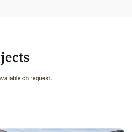
jects
available on request.