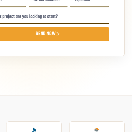
SEND NOW