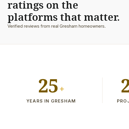
ratings on the
platforms that matter.
Verified reviews from real Gresham homeowners.
25
+
YEARS IN GRESHAM
PRO