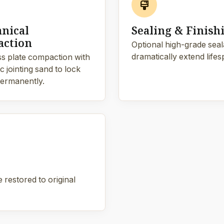
format_paint
nical
Sealing & Finish
ction
Optional high-grade sealan
dramatically extend lifes
s plate compaction with
 jointing sand to lock
ermanently.
 restored to original