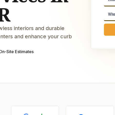
R
less interiors and durable
winters and enhance your curb
On-Site Estimates