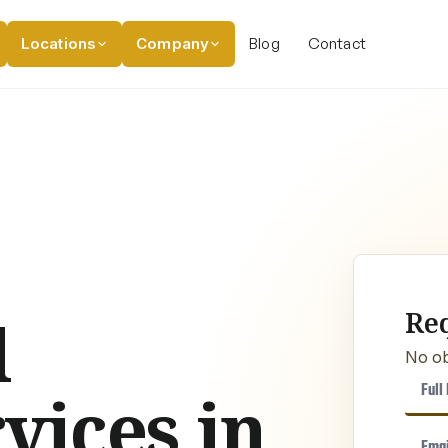
Locations
Company
Blog
Contact
Re
l
No ob
vices in