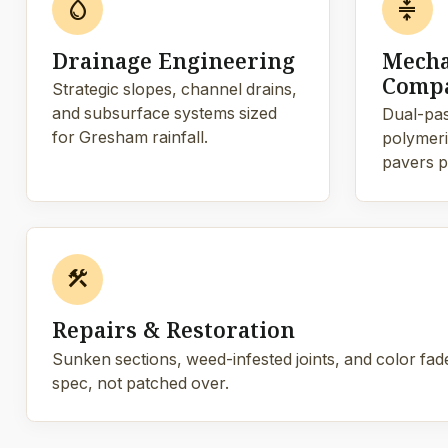
water_drop
compress
Drainage Engineering
Mecha
Compa
Strategic slopes, channel drains,
and subsurface systems sized
Dual-pas
for Gresham rainfall.
polymeric
pavers p
construction
Repairs & Restoration
Sunken sections, weed-infested joints, and color fade
spec, not patched over.