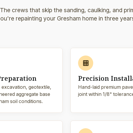
 The crews that skip the sanding, caulking, and pri
ou're repainting your Gresham home in three year
grid_on
Preparation
Precision Install
 excavation, geotextile,
Hand-laid premium pave
neered aggregate base
joint within 1/8" toleranc
ham soil conditions.