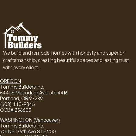
We build and remodel homes with honesty and superior
craftsmanship, creating beautiful spaces and lasting trust
with every client.
OREGON
Tommy Builders Inc.
5441 S Macadam Ave. ste 4416
Portland, OR 97239
(503) 440-9845
CCB# 256605
WASHINGTON (Vancouver)
Tommy Builders Inc.
701 NE 136th Ave STE 200