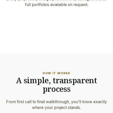
full portfolios available on request.
FEATURED PROJECT
Architect-grade work · Hillsboro
ON-SITE DETAIL
Hand-set border & precision joints
HOW IT WORKS
A simple, transparent
process
From first call to final walkthrough, you'll know exactly
where your project stands.