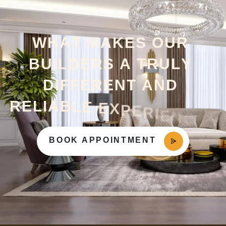
W
H
A
T
M
A
K
E
S
O
U
R
B
U
I
L
D
E
R
S
A
T
R
U
L
Y
D
I
F
F
E
R
E
N
T
A
N
D
R
E
L
I
A
B
L
E
E
X
P
E
R
I
E
N
C
E
?
BOOK APPOINTMENT