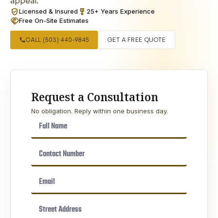
appeal.
verified_user
military_tech
Licensed & Insured
25+ Years Experience
handshake
Free On-Site Estimates
call
CALL (503) 440-9845
GET A FREE QUOTE
Request a Consultation
No obligation. Reply within one business day.