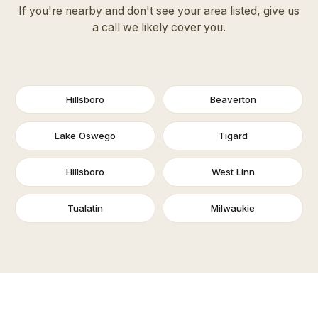
If you're nearby and don't see your area listed, give us
a call we likely cover you.
Hillsboro
Beaverton
Lake Oswego
Tigard
Hillsboro
West Linn
Tualatin
Milwaukie