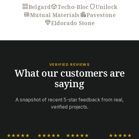
grid_view
deployed_code
shield
Belgard
Techo-Bloc
Unilock
view_module
apartment
Mutual Materials
Pavestone
diamond
Eldorado Stone
VERIFIED REVIEWS
What our customers are
saying
A snapshot of recent 5-star feedback from real,
verified projects.
★★★★★
★★★★★
★★★★★
★★★★★