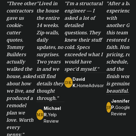
"Three other
"Lived in
"I'm a structural
"After a bad
contractors
the house
engineer — I
experience
gave us
the entire
asked a lot of
with
cookie-
14 weeks.
detailed
another GC,
cutter
Zip-walls,
questions. They
this team
quotes.
daily
knew their stuff
restored my
Tommy
updates, no
cold. Specs
faith. Honest
Builders
surprises.
exceeded what I
pricing, real
actually
Two years
would have
schedule,
walked the
in and we
spec'd myself."
and the
house, asked
still find
finish work
David
DK
about how
details they
is genuinely
K.
HomeAdvisor
we live, and
thought
beautiful."
produced a
through."
Jennifer
remodel
JP
P.
Google
Michael
plan we
Review
MR
R.
Yelp
love. Worth
Review
every
penny."