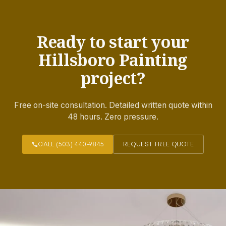
Ready to start your
Hillsboro Painting
project?
Free on-site consultation. Detailed written quote within
48 hours. Zero pressure.
call
CALL (503) 440-9845
REQUEST FREE QUOTE