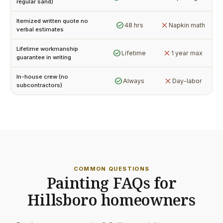
regular sand)
Itemized written quote no
check_circle
close
48 hrs
Napkin math
verbal estimates
Lifetime workmanship
check_circle
close
Lifetime
1 year max
guarantee in writing
In-house crew (no
check_circle
close
Always
Day-labor
subcontractors)
COMMON QUESTIONS
Painting FAQs for
Hillsboro homeowners