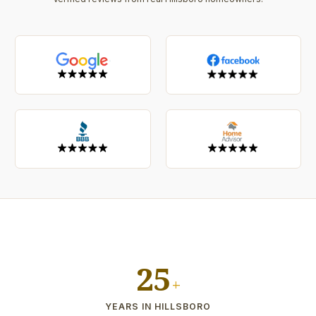
25
+
YEARS IN HILLSBORO