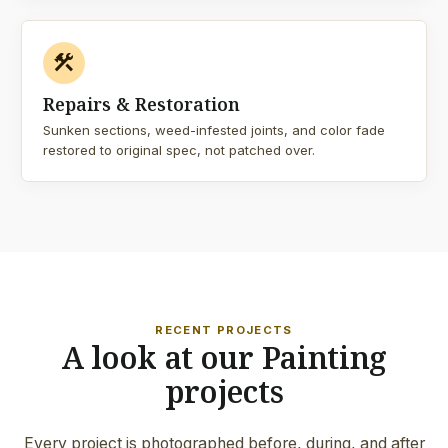
construction
Repairs & Restoration
Sunken sections, weed-infested joints, and color fade
restored to original spec, not patched over.
RECENT PROJECTS
A look at our Painting
projects
Every project is photographed before, during, and after