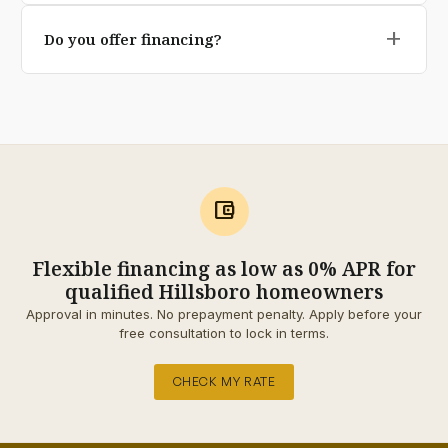
Yes our base depth, geotextile underlay, and
transferable on premium pavers).
add
Do you offer financing?
polymeric jointing sand are specifically engineered for
Pacific Northwest freeze-thaw and rainfall conditions.
Yes qualified homeowners can split the project into 12,
Cheaper installs cut these corners; we don't.
24, or 60 monthly payments through our financing
partner. No prepayment penalty, and the application
takes about 90 seconds.
account_balance_wallet
Flexible financing as low as 0% APR for
qualified Hillsboro homeowners
Approval in minutes. No prepayment penalty. Apply before your
free consultation to lock in terms.
CHECK MY RATE