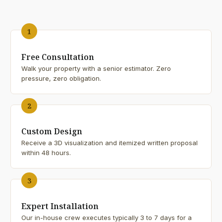
1
Free Consultation
Walk your property with a senior estimator. Zero
pressure, zero obligation.
2
Custom Design
Receive a 3D visualization and itemized written proposal
within 48 hours.
3
Expert Installation
Our in-house crew executes typically 3 to 7 days for a