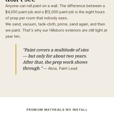
Anyone can roll paint on a wall. The difference between a
$4,000 paint job and a $12,000 paint job is the eight hours
of prep per room that nobody sees.
We sand, vacuum, tack-cloth, prime, sand again, and then
we paint. That's why our Hillsboro exteriors are still tight at
year ten.
"Paint covers a multitude of sins
— but only for about two years.
After that, the prep work shows
through."
— Alicia, Paint Lead
PREMIUM MATERIALS WE INSTALL