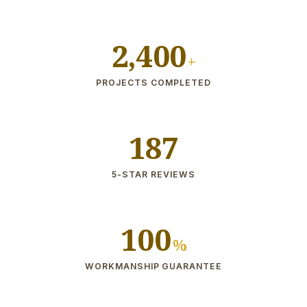
2,400
+
PROJECTS COMPLETED
187
5-STAR REVIEWS
100
%
WORKMANSHIP GUARANTEE