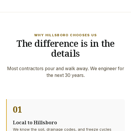
WHY HILLSBORO CHOOSES US
The difference is in the
details
Most contractors pour and walk away. We engineer for
the next 30 years.
01
Local to Hillsboro
We know the soil, drainage codes, and freeze cycles