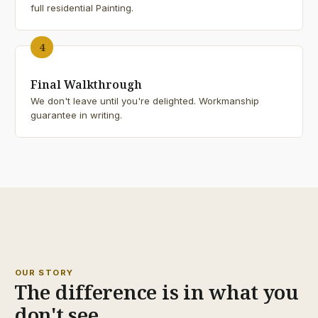
full residential Painting.
4
Final Walkthrough
We don't leave until you're delighted. Workmanship
guarantee in writing.
25+
YEARS
OUR STORY
The difference is in what you
don't see