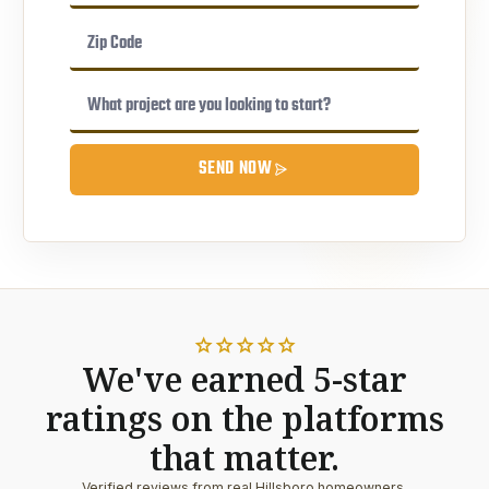
SEND NOW
star
star
star
star
star
We've earned 5-star
ratings on the platforms
that matter.
Verified reviews from real Hillsboro homeowners.