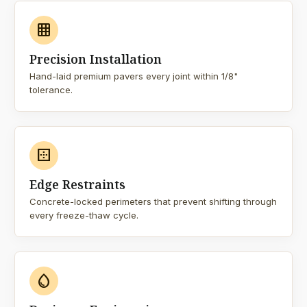
grid_on
Precision Installation
Hand-laid premium pavers every joint within 1/8"
tolerance.
border_outer
Edge Restraints
Concrete-locked perimeters that prevent shifting through
every freeze-thaw cycle.
water_drop