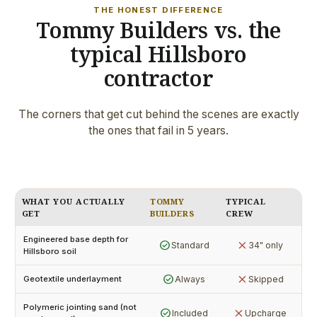
THE HONEST DIFFERENCE
Tommy Builders vs. the
typical Hillsboro
contractor
The corners that get cut behind the scenes are exactly
the ones that fail in 5 years.
WHAT YOU ACTUALLY
TOMMY
TYPICAL
GET
BUILDERS
CREW
Engineered base depth for
check_circle
close
Standard
34" only
Hillsboro soil
check_circle
close
Always
Skipped
Geotextile underlayment
Polymeric jointing sand (not
check_circle
close
Included
Upcharge