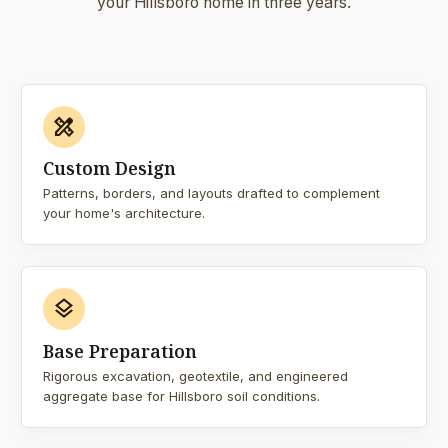
your Hillsboro home in three years.
design_services
Custom Design
Patterns, borders, and layouts drafted to complement
your home's architecture.
layers
Base Preparation
Rigorous excavation, geotextile, and engineered
aggregate base for Hillsboro soil conditions.