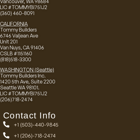
Vancouver, WA 98684
LIC #TOMMYBI751J2
(360) 460-8091
CALIFORNIA
Tommy Builders
6746 Valjean Ave
Unit 201
Van Nuys, CA 91406
CSLB #1151160
(818)518-3300
WASHINGTON (Seattle)
Tommy Builders Inc.
1420 5th Ave, Suite 2200
Seattle WA 98101.
LIC #TOMMYBI751J2
(206)718-2474
Contact Info
+1 (503)-440-9845
+1 (206)-718-2474