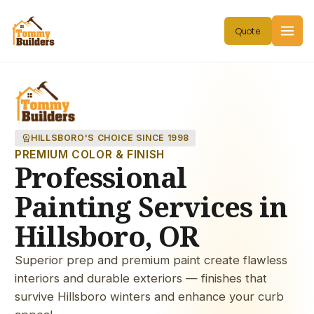
workspace_premium
HILLSBORO'S CHOICE SINCE 1998
PREMIUM COLOR & FINISH
Professional
Painting Services in
Hillsboro, OR
Superior prep and premium paint create flawless
interiors and durable exteriors — finishes that
survive Hillsboro winters and enhance your curb