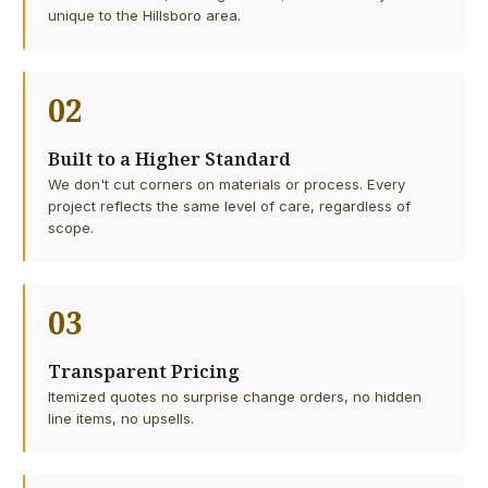
unique to the Hillsboro area.
02
Built to a Higher Standard
We don't cut corners on materials or process. Every
project reflects the same level of care, regardless of
scope.
03
Transparent Pricing
Itemized quotes no surprise change orders, no hidden
line items, no upsells.