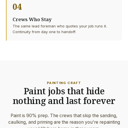
04
Crews Who Stay
The same lead foreman who quotes your job runs it.
Continuity from day one to handoff.
PAINTING CRAFT
Paint jobs that hide
nothing and last forever
Paint is 90% prep. The crews that skip the sanding,
caulking, and priming are the reason you're repainting