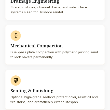
Drainage Engineering
Strategic slopes, channel drains, and subsurface
systems sized for Hillsboro rainfall.
compress
Mechanical Compaction
Dual-pass plate compaction with polymeric jointing sand
to lock pavers permanently.
format_paint
Sealing & Finishing
Optional high-grade sealants protect color, resist oil and
tire stains, and dramatically extend lifespan.