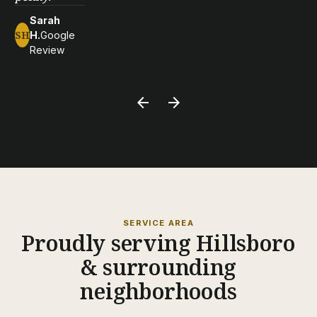
Sarah
SH
H.
Google
Review
arrow_back
arrow_forward
SERVICE AREA
Proudly serving Hillsboro
& surrounding
neighborhoods