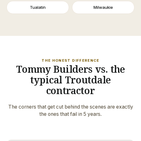
Tualatin
Milwaukie
THE HONEST DIFFERENCE
Tommy Builders vs. the
typical Troutdale
contractor
The corners that get cut behind the scenes are exactly
the ones that fail in 5 years.