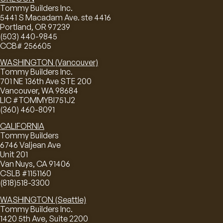
Tommy Builders Inc.
5441 S Macadam Ave. ste 4416
Portland, OR 97239
(503) 440-9845
CCB# 256605
WASHINGTON (Vancouver)
Tommy Builders Inc.
701 NE 136th Ave STE 200
Vancouver, WA 98684
LIC #TOMMYBI751J2
(360) 460-8091
CALIFORNIA
Tommy Builders
6746 Valjean Ave
Unit 201
Van Nuys, CA 91406
CSLB #1151160
(818)518-3300
WASHINGTON (Seattle)
Tommy Builders Inc.
1420 5th Ave, Suite 2200