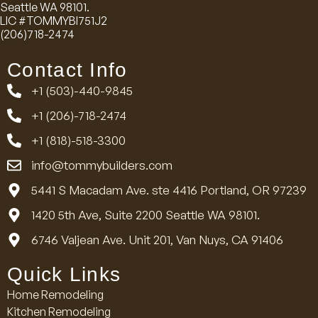
Seattle WA 98101.
LIC #TOMMYBI751J2
(206)718-2474
Contact Info
+1 (503)-440-9845
+1 (206)-718-2474
+1 (818)-518-3300
info@tommybuilders.com
5441 S Macadam Ave. ste 4416 Portland, OR 97239
1420 5th Ave, Suite 2200 Seattle WA 98101.
6746 Valjean Ave. Unit 201, Van Nuys, CA 91406
Quick Links
Home Remodeling
Kitchen Remodeling