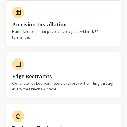
grid_on
Precision Installation
Hand-laid premium pavers every joint within 1/8"
tolerance.
border_outer
Edge Restraints
Concrete-locked perimeters that prevent shifting through
every freeze-thaw cycle.
water_drop