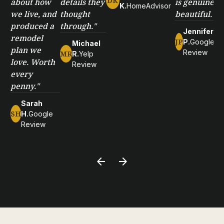
DK
about how
details they
is genuinely
K.
HomeAdvisor
we live, and
thought
beautiful."
produced a
through."
Jennifer
remodel
JP
P.
Google
Michael
plan we
Review
MR
R.
Yelp
love. Worth
Review
every
penny."
Sarah
SH
H.
Google
Review
arrow_back
arrow_forward