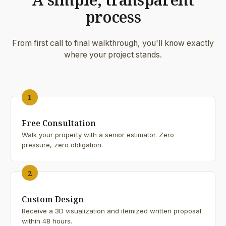
process
From first call to final walkthrough, you'll know exactly
where your project stands.
1
Free Consultation
Walk your property with a senior estimator. Zero
pressure, zero obligation.
2
Custom Design
Receive a 3D visualization and itemized written proposal
within 48 hours.