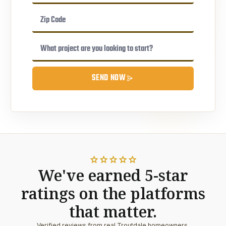
SEND NOW
star
star
star
star
star
We've earned 5-star
ratings on the platforms
that matter.
Verified reviews from real Troutdale homeowners.