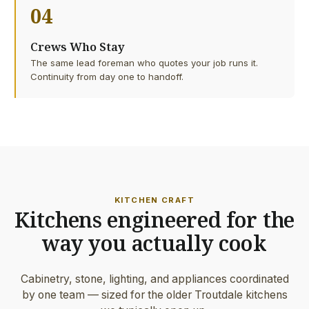
04
Crews Who Stay
The same lead foreman who quotes your job runs it.
Continuity from day one to handoff.
KITCHEN CRAFT
Kitchens engineered for the
way you actually cook
Cabinetry, stone, lighting, and appliances coordinated
by one team — sized for the older Troutdale kitchens