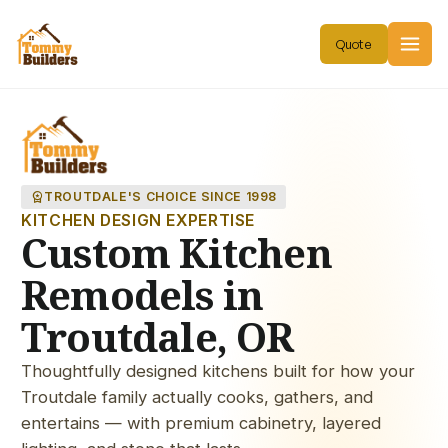
workspace_premium
TROUTDALE'S CHOICE SINCE 1998
KITCHEN DESIGN EXPERTISE
Custom Kitchen
Remodels in
Troutdale, OR
Thoughtfully designed kitchens built for how your
Troutdale family actually cooks, gathers, and
entertains — with premium cabinetry, layered