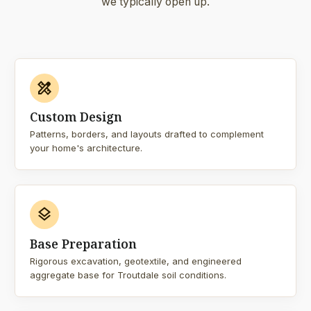
we typically open up.
design_services
Custom Design
Patterns, borders, and layouts drafted to complement
your home's architecture.
layers
Base Preparation
Rigorous excavation, geotextile, and engineered
aggregate base for Troutdale soil conditions.