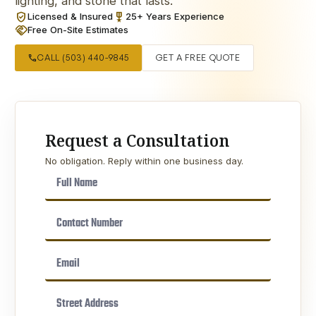
lighting, and stone that lasts.
verified_user
military_tech
Licensed & Insured
25+ Years Experience
handshake
Free On-Site Estimates
call
CALL (503) 440-9845
GET A FREE QUOTE
Request a Consultation
No obligation. Reply within one business day.