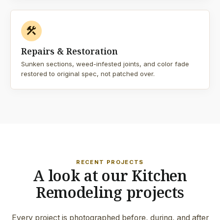
construction
Repairs & Restoration
Sunken sections, weed-infested joints, and color fade
restored to original spec, not patched over.
RECENT PROJECTS
A look at our Kitchen
Remodeling projects
Every project is photographed before, during, and after