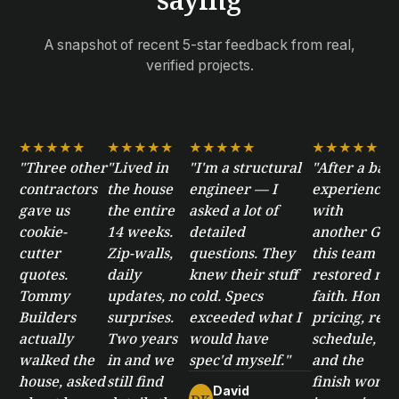
A snapshot of recent 5-star feedback from real,
verified projects.
★★★★★
★★★★★
★★★★★
★★★★★
"Three other
"Lived in
"I'm a structural
"After a bad
contractors
the house
engineer — I
experience
gave us
the entire
asked a lot of
with
cookie-
14 weeks.
detailed
another GC,
cutter
Zip-walls,
questions. They
this team
quotes.
daily
knew their stuff
restored my
Tommy
updates, no
cold. Specs
faith. Honest
Builders
surprises.
exceeded what I
pricing, real
actually
Two years
would have
schedule,
walked the
in and we
spec'd myself."
and the
house, asked
still find
finish work
David