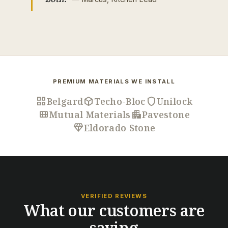
PREMIUM MATERIALS WE INSTALL
grid_view
deployed_code
shield
Belgard
Techo-Bloc
Unilock
view_module
apartment
Mutual Materials
Pavestone
diamond
Eldorado Stone
VERIFIED REVIEWS
What our customers are
saying