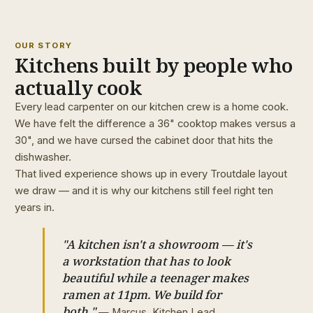
OUR STORY
Kitchens built by people who
actually cook
Every lead carpenter on our kitchen crew is a home cook.
We have felt the difference a 36" cooktop makes versus a
30", and we have cursed the cabinet door that hits the
dishwasher.
That lived experience shows up in every Troutdale layout
we draw — and it is why our kitchens still feel right ten
years in.
"A kitchen isn't a showroom — it's
a workstation that has to look
beautiful while a teenager makes
ramen at 11pm. We build for
both."
— Marcus, Kitchen Lead