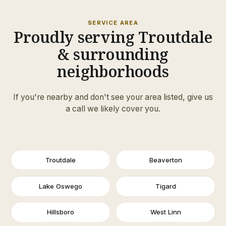
SERVICE AREA
Proudly serving Troutdale
& surrounding
neighborhoods
If you're nearby and don't see your area listed, give us
a call we likely cover you.
Troutdale
Beaverton
Lake Oswego
Tigard
Hillsboro
West Linn