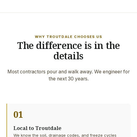
WHY TROUTDALE CHOOSES US
The difference is in the
details
Most contractors pour and walk away. We engineer for
the next 30 years.
01
Local to Troutdale
We know the soil, drainage codes, and freeze cycles