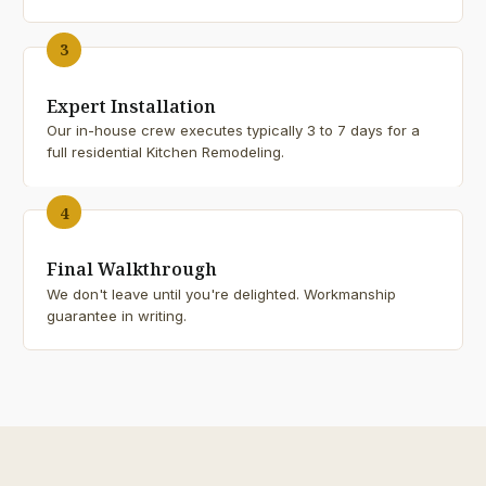
3
Expert Installation
Our in-house crew executes typically 3 to 7 days for a
full residential Kitchen Remodeling.
4
Final Walkthrough
We don't leave until you're delighted. Workmanship
guarantee in writing.
25+
YEARS