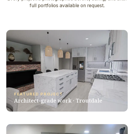
full portfolios available on request.
FEATURED PROJECT
Architect-grade work · Troutdale