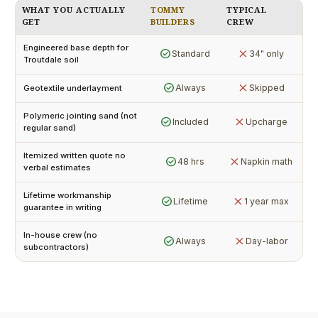
WHAT YOU ACTUALLY
TOMMY
TYPICAL
GET
BUILDERS
CREW
Engineered base depth for
check_circle
close
Standard
34" only
Troutdale soil
check_circle
close
Always
Skipped
Geotextile underlayment
Polymeric jointing sand (not
check_circle
close
Included
Upcharge
regular sand)
Itemized written quote no
check_circle
close
48 hrs
Napkin math
verbal estimates
Lifetime workmanship
check_circle
close
Lifetime
1 year max
guarantee in writing
In-house crew (no
check_circle
close
Always
Day-labor
subcontractors)