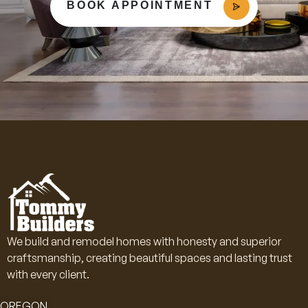
BOOK APPOINTMENT
We build and remodel homes with honesty and superior
craftsmanship, creating beautiful spaces and lasting trust
with every client.
OREGON