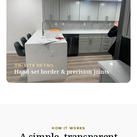
ON-SITE DETAIL
Hand-set border & precision joints
HOW IT WORKS
A simple, transparent