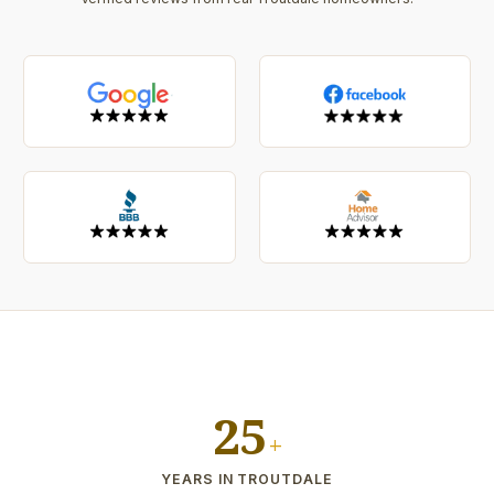
25
+
YEARS IN TROUTDALE