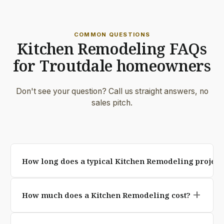
COMMON QUESTIONS
Kitchen Remodeling FAQs
for Troutdale homeowners
Don't see your question? Call us straight answers, no
sales pitch.
How long does a typical Kitchen Remodeling project 
Most residential Kitchen Remodeling projects are
add
How much does a Kitchen Remodeling cost?
completed in 3 to 7 working days, weather permitting.
Larger custom designs and full demolition jobs may
Pricing depends on square footage, paver selection,
take up to two weeks. We provide an exact timeline in