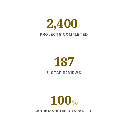
2,400
+
PROJECTS COMPLETED
187
5-STAR REVIEWS
100
%
WORKMANSHIP GUARANTEE