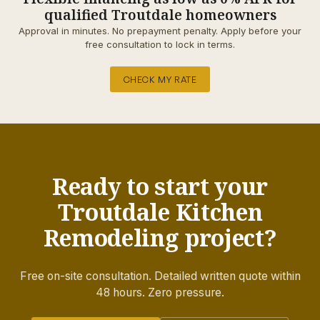
qualified Troutdale homeowners
Approval in minutes. No prepayment penalty. Apply before your
free consultation to lock in terms.
CHECK MY RATE
Ready to start your
Troutdale Kitchen
Remodeling project?
Free on-site consultation. Detailed written quote within
48 hours. Zero pressure.