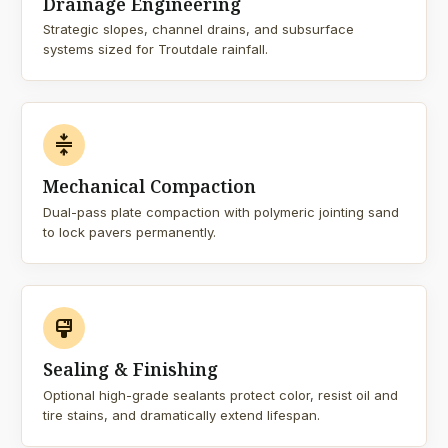
Drainage Engineering
Strategic slopes, channel drains, and subsurface
systems sized for Troutdale rainfall.
compress
Mechanical Compaction
Dual-pass plate compaction with polymeric jointing sand
to lock pavers permanently.
format_paint
Sealing & Finishing
Optional high-grade sealants protect color, resist oil and
tire stains, and dramatically extend lifespan.