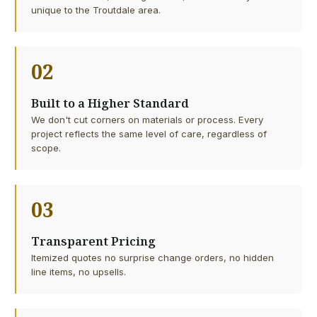
unique to the Troutdale area.
02
Built to a Higher Standard
We don't cut corners on materials or process. Every
project reflects the same level of care, regardless of
scope.
03
Transparent Pricing
Itemized quotes no surprise change orders, no hidden
line items, no upsells.