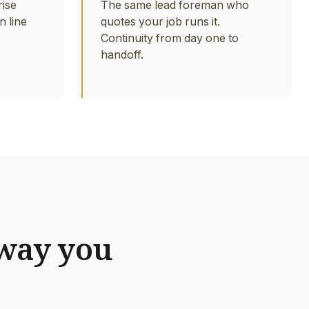
rise
The same lead foreman who
n line
quotes your job runs it.
Continuity from day one to
handoff.
 way you