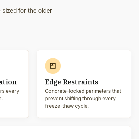
sized for the older
border_outer
ation
Edge Restraints
rs every
Concrete-locked perimeters that
e.
prevent shifting through every
freeze-thaw cycle.