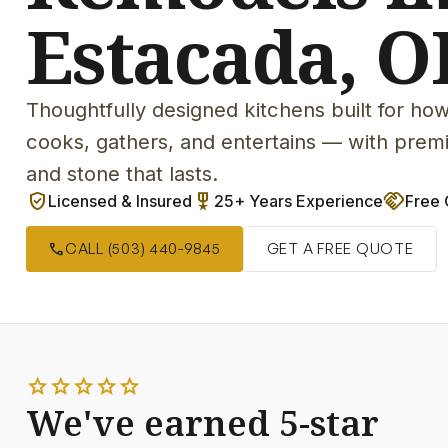
Estacada, O
Thoughtfully designed kitchens built for how
cooks, gathers, and entertains — with premi
and stone that lasts.
verified_user
military_tech
handshake
Licensed & Insured
25+ Years Experience
Free 
call
CALL (503) 440-9845
GET A FREE QUOTE
star
star
star
star
star
We've earned 5-star