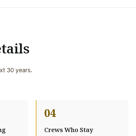
tails
xt 30 years.
04
ng
Crews Who Stay