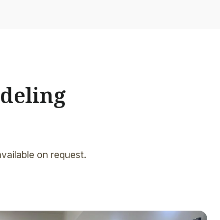
deling
available on request.