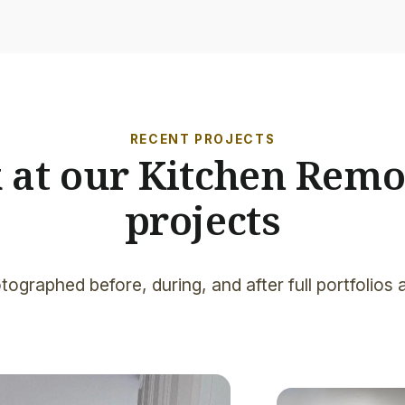
RECENT PROJECTS
k at our Kitchen Remo
projects
tographed before, during, and after full portfolios 