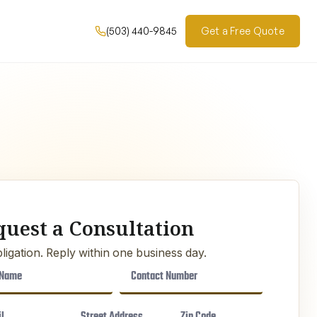
(503) 440-9845
Get a Free Quote
quest a Consultation
ligation. Reply within one business day.