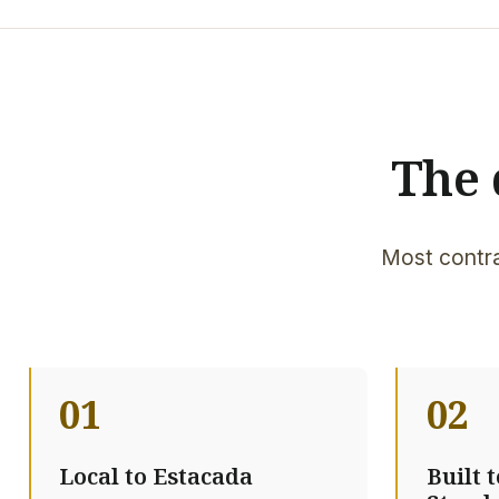
The 
Most contra
01
02
Local to Estacada
Built 