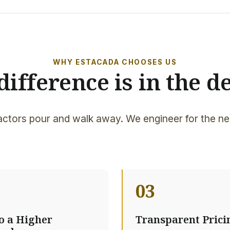
WHY ESTACADA CHOOSES US
difference is in the de
ctors pour and walk away. We engineer for the ne
03
to a Higher
Transparent Prici