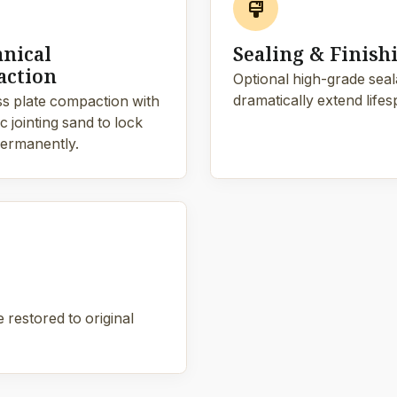
format_paint
nical
Sealing & Finish
ction
Optional high-grade sealan
dramatically extend lifes
s plate compaction with
 jointing sand to lock
ermanently.
 restored to original