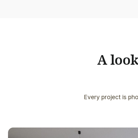
A loo
Every project is pho