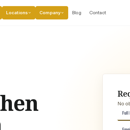
Locations
Company
Blog
Contact
Re
chen
No ob
n