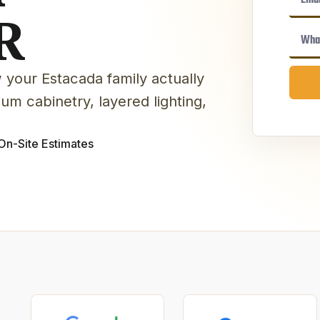
R
 your Estacada family actually
um cabinetry, layered lighting,
On-Site Estimates