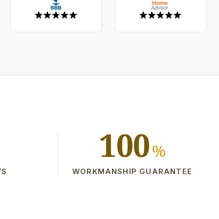
100
%
WS
WORKMANSHIP GUARANTEE