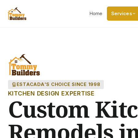
Home
Services
workspace_premium
ESTACADA'S CHOICE SINCE 1998
KITCHEN DESIGN EXPERTISE
Custom Kit
Remodels i