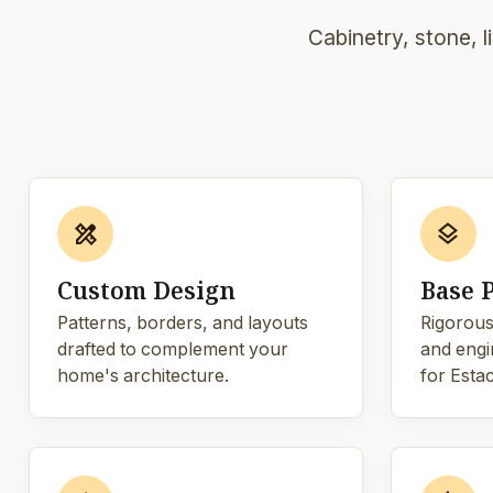
Cabinetry, stone, 
design_services
layers
Custom Design
Base 
Patterns, borders, and layouts
Rigorous
drafted to complement your
and engi
home's architecture.
for Estac