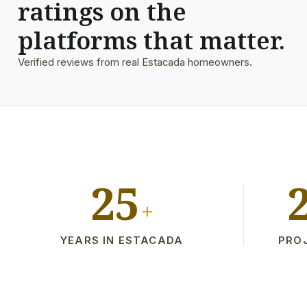
ratings on the
platforms that matter.
Verified reviews from real Estacada homeowners.
25
+
YEARS IN ESTACADA
PRO