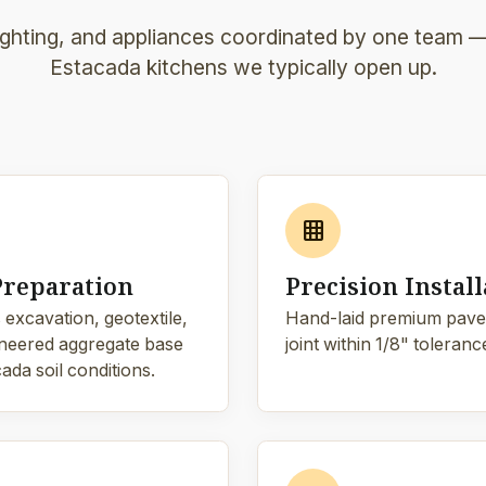
lighting, and appliances coordinated by one team — 
Estacada kitchens we typically open up.
grid_on
Preparation
Precision Install
 excavation, geotextile,
Hand-laid premium pave
neered aggregate base
joint within 1/8" toleranc
ada soil conditions.