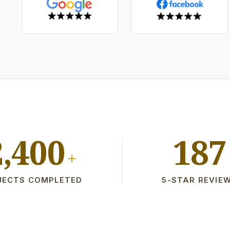
2,400
187
+
JECTS COMPLETED
5-STAR REVIE