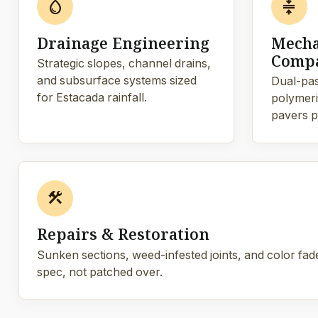
water_drop
compress
Drainage Engineering
Mecha
Compa
Strategic slopes, channel drains,
and subsurface systems sized
Dual-pas
for Estacada rainfall.
polymeric
pavers p
construction
Repairs & Restoration
Sunken sections, weed-infested joints, and color fade
spec, not patched over.