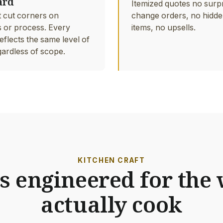
ard
Itemized quotes no surp
 cut corners on
change orders, no hidde
s or process. Every
items, no upsells.
eflects the same level of
gardless of scope.
KITCHEN CRAFT
s engineered for the
actually cook