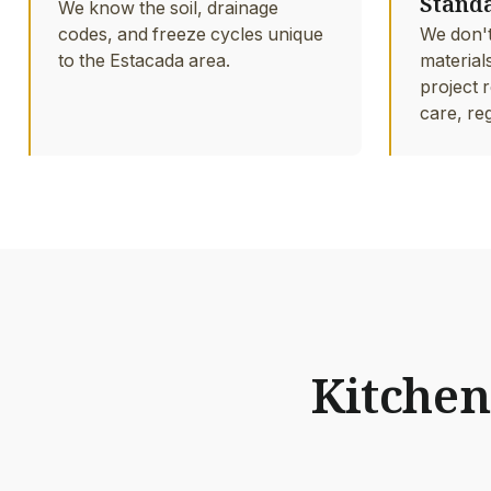
Stand
We know the soil, drainage
codes, and freeze cycles unique
We don't
to the Estacada area.
material
project r
care, re
Kitchen