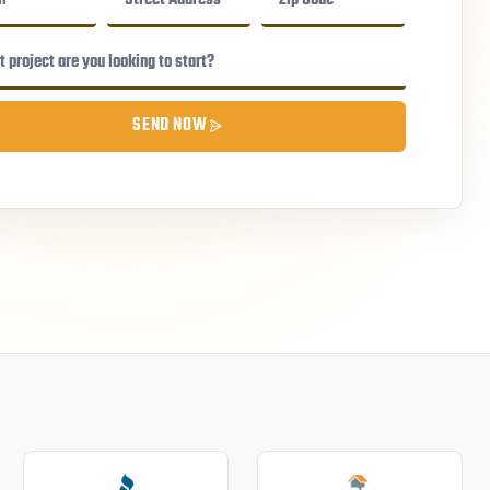
SEND NOW