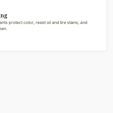
ing
ts protect color, resist oil and tire stains, and
pan.