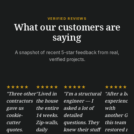
VERIFIED REVIEWS
What our customers are
saying
A snapshot of recent 5-star feedback from real,
verified projects.
★★★★★
★★★★★
★★★★★
★★★★★
"Three other
"Lived in
"I'm a structural
"After a bad
contractors
the house
engineer — I
experience
gave us
the entire
asked a lot of
with
cookie-
14 weeks.
detailed
another GC,
cutter
Zip-walls,
questions. They
this team
quotes.
daily
knew their stuff
restored my