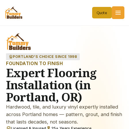
workspace_premium
PORTLAND'S CHOICE SINCE 1998
FOUNDATION TO FINISH
Expert Flooring
Installation (in
Portland, OR)
Hardwood, tile, and luxury vinyl expertly installed
across Portland homes — pattern, grout, and finish
that lasts decades, not seasons.
verified_user
military_tech
Licensed & Insured
25+ Years Experience