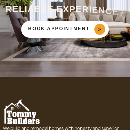
R
E
L
I
A
B
L
E
E
X
P
E
R
I
E
N
C
E
?
BOOK APPOINTMENT
We build and remodel homes with honesty and superior