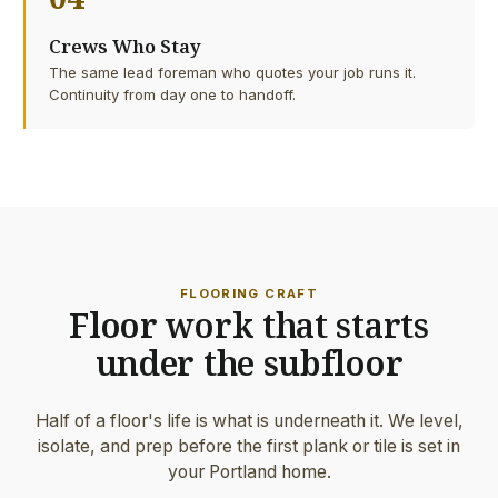
Crews Who Stay
The same lead foreman who quotes your job runs it.
Continuity from day one to handoff.
FLOORING CRAFT
Floor work that starts
under the subfloor
Half of a floor's life is what is underneath it. We level,
isolate, and prep before the first plank or tile is set in
your Portland home.