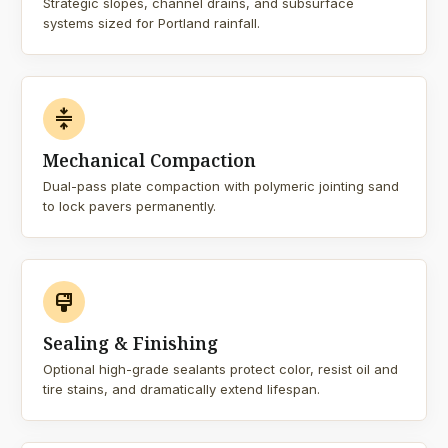
Strategic slopes, channel drains, and subsurface
systems sized for Portland rainfall.
compress
Mechanical Compaction
Dual-pass plate compaction with polymeric jointing sand
to lock pavers permanently.
format_paint
Sealing & Finishing
Optional high-grade sealants protect color, resist oil and
tire stains, and dramatically extend lifespan.