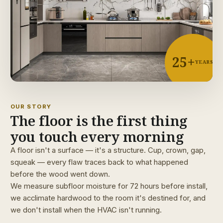
25+
YEARS
OUR STORY
The floor is the first thing
you touch every morning
A floor isn't a surface — it's a structure. Cup, crown, gap,
squeak — every flaw traces back to what happened
before the wood went down.
We measure subfloor moisture for 72 hours before install,
we acclimate hardwood to the room it's destined for, and
we don't install when the HVAC isn't running.