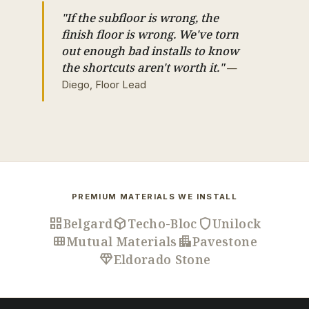
"If the subfloor is wrong, the
finish floor is wrong. We've torn
out enough bad installs to know
the shortcuts aren't worth it."
—
Diego, Floor Lead
PREMIUM MATERIALS WE INSTALL
grid_view
deployed_code
shield
Belgard
Techo-Bloc
Unilock
view_module
apartment
Mutual Materials
Pavestone
diamond
Eldorado Stone