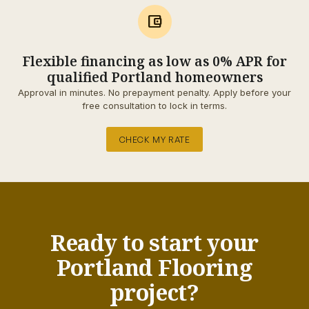
account_balance_wallet
Flexible financing as low as 0% APR for
qualified Portland homeowners
Approval in minutes. No prepayment penalty. Apply before your
free consultation to lock in terms.
CHECK MY RATE
Ready to start your
Portland Flooring
project?