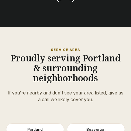
SERVICE AREA
Proudly serving Portland
& surrounding
neighborhoods
If you're nearby and don't see your area listed, give us
a call we likely cover you.
Portland
Beaverton