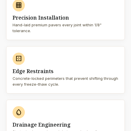
grid_on
Precision Installation
Hand-laid premium pavers every joint within 1/8"
tolerance.
border_outer
Edge Restraints
Concrete-locked perimeters that prevent shifting through
every freeze-thaw cycle.
water_drop
Drainage Engineering