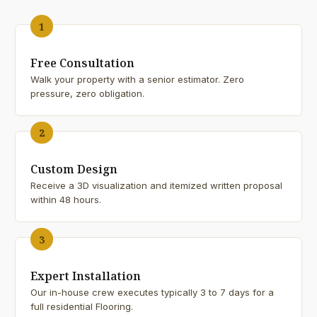
1
Free Consultation
Walk your property with a senior estimator. Zero
pressure, zero obligation.
2
Custom Design
Receive a 3D visualization and itemized written proposal
within 48 hours.
3
Expert Installation
Our in-house crew executes typically 3 to 7 days for a
full residential Flooring.