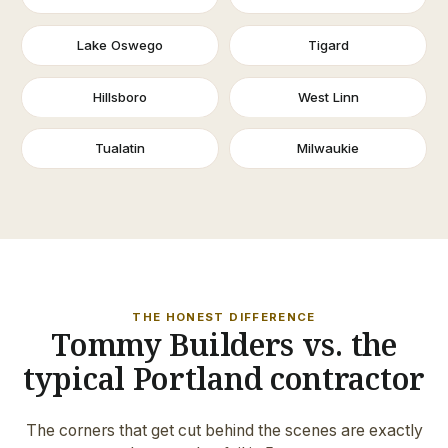
Lake Oswego
Tigard
Hillsboro
West Linn
Tualatin
Milwaukie
THE HONEST DIFFERENCE
Tommy Builders vs. the
typical Portland contractor
The corners that get cut behind the scenes are exactly