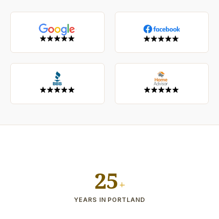
25
+
YEARS IN PORTLAND