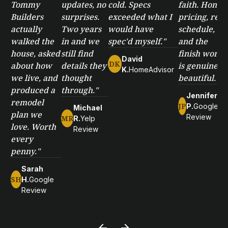
Tommy
updates, no
cold. Specs
faith. Honest
Builders
surprises.
exceeded what I
pricing, real
actually
Two years
would have
schedule,
walked the
in and we
spec'd myself."
and the
house, asked
still find
finish work
David
DK
about how
details they
is genuinely
K.
HomeAdvisor
we live, and
thought
beautiful."
produced a
through."
Jennifer
remodel
JP
P.
Google
Michael
plan we
Review
MR
R.
Yelp
love. Worth
Review
every
penny."
Sarah
SH
H.
Google
Review
arrow_back
arrow_forward