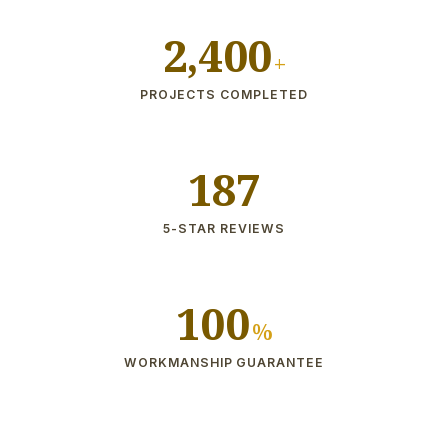
2,400
+
PROJECTS COMPLETED
187
5-STAR REVIEWS
100
%
WORKMANSHIP GUARANTEE