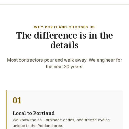
WHY PORTLAND CHOOSES US
The difference is in the
details
Most contractors pour and walk away. We engineer for
the next 30 years.
01
Local to Portland
We know the soil, drainage codes, and freeze cycles
unique to the Portland area.