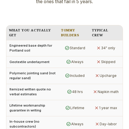
the ones that fail in 5 years.
WHAT YOU ACTUALLY
TOMMY
TYPICAL
GET
BUILDERS
CREW
Engineered base depth for
check_circle
close
Standard
34" only
Portland soil
check_circle
close
Always
Skipped
Geotextile underlayment
Polymeric jointing sand (not
check_circle
close
Included
Upcharge
regular sand)
Itemized written quote no
check_circle
close
48 hrs
Napkin math
verbal estimates
Lifetime workmanship
check_circle
close
Lifetime
1 year max
guarantee in writing
In-house crew (no
check_circle
close
Always
Day-labor
subcontractors)