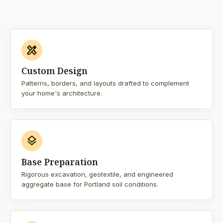
design_services
Custom Design
Patterns, borders, and layouts drafted to complement
your home's architecture.
layers
Base Preparation
Rigorous excavation, geotextile, and engineered
aggregate base for Portland soil conditions.