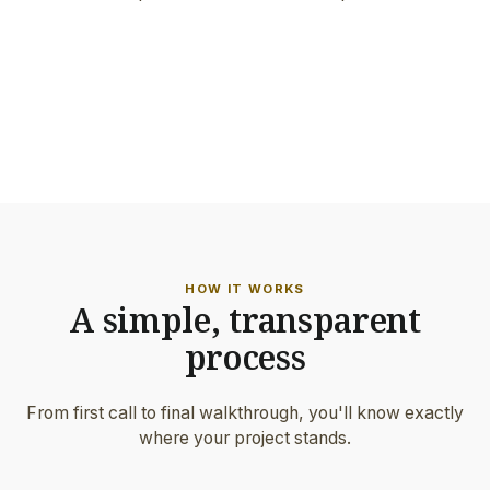
FEATURED PROJECT
Architect-grade work · Portland
ON-SITE DETAIL
Hand-set border & precision joints
HOW IT WORKS
A simple, transparent
process
From first call to final walkthrough, you'll know exactly
where your project stands.