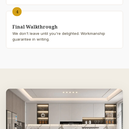
4
Final Walkthrough
We don't leave until you're delighted. Workmanship
guarantee in writing.