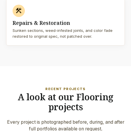
construction
Repairs & Restoration
Sunken sections, weed-infested joints, and color fade
restored to original spec, not patched over.
RECENT PROJECTS
A look at our Flooring
projects
Every project is photographed before, during, and after
full portfolios available on request.