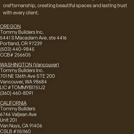
craftsmanship, creating beautiful spaces and lasting trust
with every client.
OREGON
Tommy Builders Inc.
5441 S Macadam Ave. ste 4416
Portland, OR 97239
(503) 440-9845
CCB# 256605
WASHINGTON (Vancouver)
Tommy Builders Inc.
701 NE 136th Ave STE 200
Vancouver, WA 98684
LIC #TOMMYBI751J2
(360) 460-8091
CALIFORNIA
Tommy Builders
6746 Valjean Ave
Unit 201
Van Nuys, CA 91406
CSLB #1151160