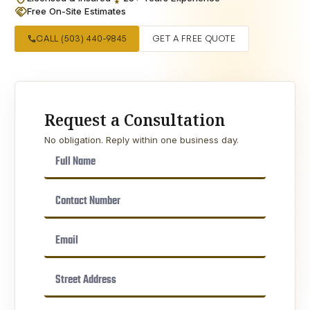
handshake
Free On-Site Estimates
call
CALL (503) 440-9845
GET A FREE QUOTE
Request a Consultation
No obligation. Reply within one business day.