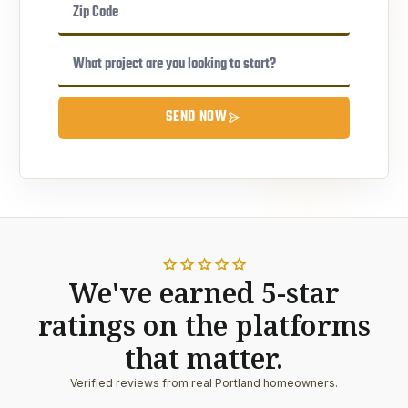
SEND NOW
star
star
star
star
star
We've earned 5-star
ratings on the platforms
that matter.
Verified reviews from real Portland homeowners.