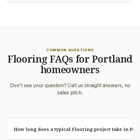
COMMON QUESTIONS
Flooring FAQs for Portland
homeowners
Don't see your question? Call us straight answers, no
sales pitch.
How long does a typical Flooring project take in Por