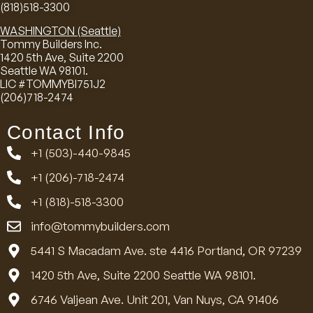
(818)518-3300
WASHINGTON (Seattle)
Tommy Builders Inc.
1420 5th Ave, Suite 2200
Seattle WA 98101.
LIC #TOMMYBI751J2
(206)718-2474
Contact Info
+1 (503)-440-9845
+1 (206)-718-2474
+1 (818)-518-3300
info@tommybuilders.com
5441 S Macadam Ave. ste 4416 Portland, OR 97239
1420 5th Ave, Suite 2200 Seattle WA 98101.
6746 Valjean Ave. Unit 201, Van Nuys, CA 91406