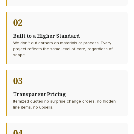
02
Built to a Higher Standard
We don't cut corners on materials or process. Every
project reflects the same level of care, regardless of
scope.
03
Transparent Pricing
Itemized quotes no surprise change orders, no hidden
line items, no upsells.
04