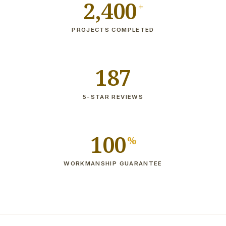
2,400
+
PROJECTS COMPLETED
187
5-STAR REVIEWS
100
%
WORKMANSHIP GUARANTEE