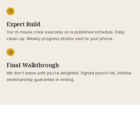
3
Expert Build
Our in-house crew executes on a published schedule. Daily
clean-up. Weekly progress photos sent to your phone.
4
Final Walkthrough
We don't leave until you're delighted. Signed punch-list, lifetime
workmanship guarantee in writing.
1998
SINCE