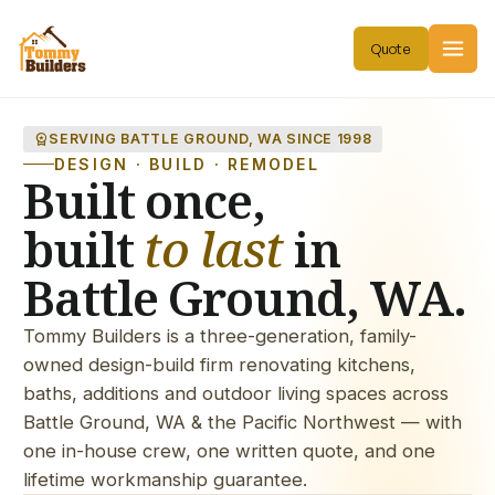
workspace_premium
SERVING BATTLE GROUND, WA SINCE 1998
DESIGN · BUILD · REMODEL
Built once,
built
to last
in
Battle Ground, WA.
Tommy Builders is a three-generation, family-
owned design-build firm renovating kitchens,
baths, additions and outdoor living spaces across
Battle Ground, WA & the Pacific Northwest — with
one in-house crew, one written quote, and one
lifetime workmanship guarantee.