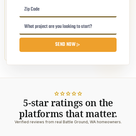
SEND NOW
star
star
star
star
star
5-star ratings on the
platforms that matter.
Verified reviews from real Battle Ground, WA homeowners.