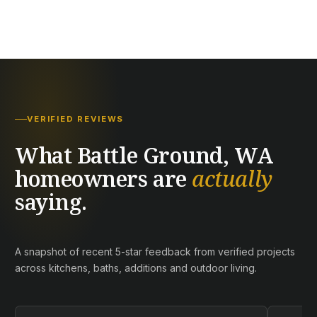
VERIFIED REVIEWS
What Battle Ground, WA
homeowners are
actually
saying.
A snapshot of recent 5-star feedback from verified projects
across kitchens, baths, additions and outdoor living.