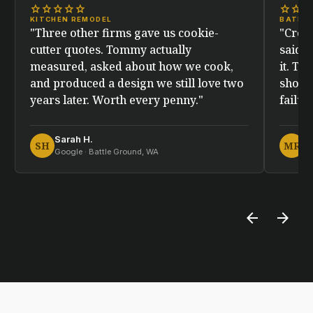
star
star
star
star
star
star
star
sta
KITCHEN REMODEL
BATHR
"Three other firms gave us cookie-
"Crew
cutter quotes. Tommy actually
said. 
measured, asked about how we cook,
it. Tw
and produced a design we still love two
showe
years later. Worth every penny."
failur
Sarah H.
M
SH
MR
Google · Battle Ground, WA
Fa
arrow_back
arrow_forward