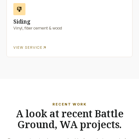
format_paint
Siding
Vinyl, fiber cement & wood
arrow_outward
VIEW SERVICE
RECENT WORK
A look at recent Battle
Ground, WA projects.