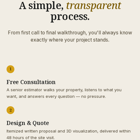
A simple,
transparent
process.
From first call to final walkthrough, you'll always know
exactly where your project stands.
1
Free Consultation
A senior estimator walks your property, listens to what you
want, and answers every question — no pressure.
2
Design & Quote
Itemized written proposal and 3D visualization, delivered within
48 hours of the site visit.