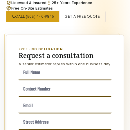
verified_user
military_tech
Licensed & Insured
25+ Years Experience
handshake
Free On-Site Estimates
call
CALL (503) 440-9845
GET A FREE QUOTE
FREE · NO OBLIGATION
Request a consultation
A senior estimator replies within one business day.