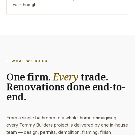
walkthrough.
WHAT WE BUILD
One firm.
Every
trade.
Renovations done end-to-
end.
From a single bathroom to a whole-home reimagining,
every Tommy Builders project is delivered by one in-house
team — design, permits, demolition, framing, finish