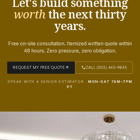
Let's build something
worth
the next thirty
years.
Free on-site consultation. Itemized written quote within
48 hours. Zero pressure, zero obligation.
arrow_outward
call
REQUEST MY FREE QUOTE
CALL (503) 440-9845
SPEAK WITH A SENIOR ESTIMATOR ·
MON–SAT 7AM–7PM
PT