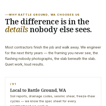
WHY BATTLE GROUND, WA CHOOSES US
The difference is in the
details
nobody else sees.
Most contractors finish the job and walk away. We engineer
for the next thirty years — the framing you never see, the
flashing nobody photographs, the slab beneath the slab.
Quiet work, loud results.
/ 01
Local to Battle Ground, WA
Soil reports, drainage codes, seismic shear, freeze-thaw
cycles — we know the spec sheet for every