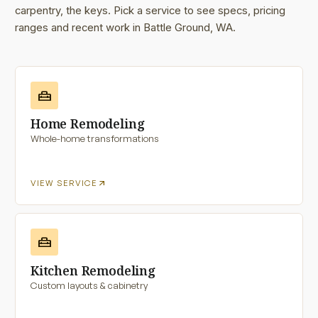
carpentry, the keys. Pick a service to see specs, pricing
ranges and recent work in Battle Ground, WA.
home_repair_service
Home Remodeling
Whole-home transformations
arrow_outward
VIEW SERVICE
home_repair_service
Kitchen Remodeling
Custom layouts & cabinetry