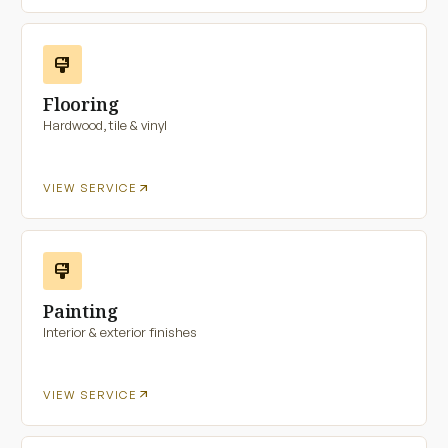
format_paint
Flooring
Hardwood, tile & vinyl
arrow_outward
VIEW SERVICE
format_paint
Painting
Interior & exterior finishes
arrow_outward
VIEW SERVICE