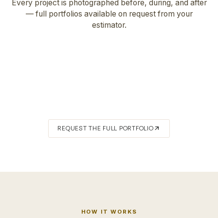
Every project is photographed before, during, and after
— full portfolios available on request from your
estimator.
FEATURED · NW HILLS
Hardscaping & Exterior Painting
DETAIL · LAURELHURST
Roofing
DETAIL · LAURELHURST
Wood Flooring
arrow_outward
REQUEST THE FULL PORTFOLIO
HOW IT WORKS