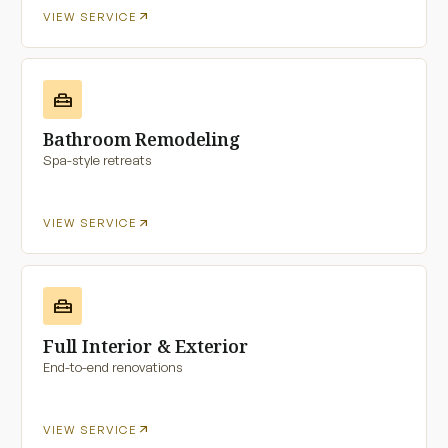
arrow_outward
VIEW SERVICE
home_repair_service
Bathroom Remodeling
Spa-style retreats
arrow_outward
VIEW SERVICE
home_repair_service
Full Interior & Exterior
End-to-end renovations
arrow_outward
VIEW SERVICE