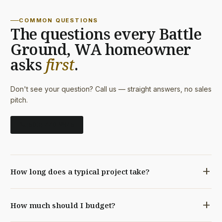
COMMON QUESTIONS
The questions every Battle
Ground, WA homeowner
asks
first
.
Don't see your question? Call us — straight answers, no sales
pitch.
call
(503) 440-9845
add
How long does a typical project take?
A bathroom remodel typically runs 3–5 weeks. A
add
How much should I budget?
kitchen, 6–10. Whole-home remodels and additions, 3–
9 months depending on scope. Every project gets a