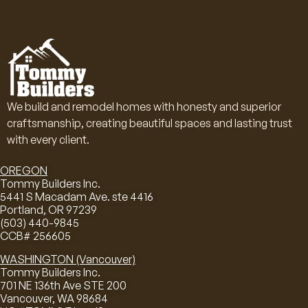
We build and remodel homes with honesty and superior
craftsmanship, creating beautiful spaces and lasting trust
with every client.
OREGON
Tommy Builders Inc.
5441 S Macadam Ave. ste 4416
Portland, OR 97239
(503) 440-9845
CCB# 256605
WASHINGTON (Vancouver)
Tommy Builders Inc.
701 NE 136th Ave STE 200
Vancouver, WA 98684