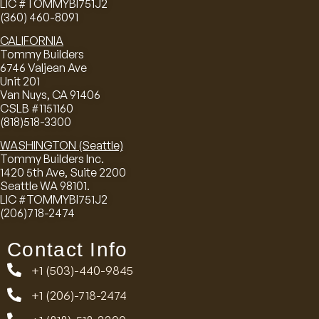
LIC #TOMMYBI751J2
(360) 460-8091
CALIFORNIA
Tommy Builders
6746 Valjean Ave
Unit 201
Van Nuys, CA 91406
CSLB #1151160
(818)518-3300
WASHINGTON (Seattle)
Tommy Builders Inc.
1420 5th Ave, Suite 2200
Seattle WA 98101.
LIC #TOMMYBI751J2
(206)718-2474
Contact Info
+1 (503)-440-9845
+1 (206)-718-2474