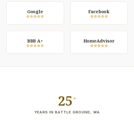
Google
Facebook
star
star
star
star
star
star
star
star
star
star
BBB A+
HomeAdvisor
star
star
star
star
star
star
star
star
star
star
25
+
YEARS IN BATTLE GROUND, WA