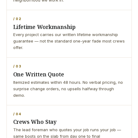
neighborhood we work in.
/ 02
Lifetime Workmanship
Every project carries our written lifetime workmanship
guarantee — not the standard one-year fade most crews
offer.
/ 03
One Written Quote
Itemized estimates within 48 hours. No verbal pricing, no
surprise change orders, no upsells halfway through
demo.
/ 04
Crews Who Stay
The lead foreman who quotes your job runs your job —
same boots on the slab from day one to final