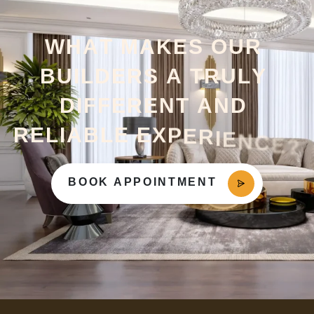
W
H
A
T
M
A
K
E
S
O
U
R
B
U
I
L
D
E
R
S
A
T
R
U
L
Y
D
I
F
F
E
R
E
N
T
A
N
D
R
E
L
I
A
B
L
E
E
X
P
E
R
I
E
N
C
E
?
BOOK APPOINTMENT