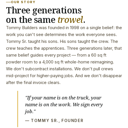
OUR STORY
Three generations
on the same
trowel
.
Tommy Builders was founded in 1998 on a single belief: the
work you can't see determines the work everyone sees.
Tommy Sr. taught his sons. His sons taught the crew. The
crew teaches the apprentices. Three generations later, that
same belief guides every project — from a 60 sq ft
powder room to a 4,000 sq ft whole-home reimagining.
We don't subcontract installations. We don't pull crews
mid-project for higher-paying jobs. And we don't disappear
after the final invoice clears.
"If your name is on the truck, your
name is on the work. We sign every
job."
— TOMMY SR., FOUNDER