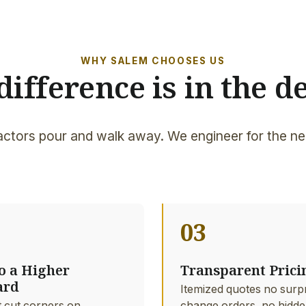
WHY SALEM CHOOSES US
difference is in the de
ctors pour and walk away. We engineer for the ne
03
to a Higher
Transparent Prici
ard
Itemized quotes no surp
 cut corners on
change orders, no hidde