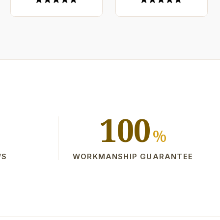
100
%
WS
WORKMANSHIP GUARANTEE