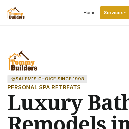
Home
Services
workspace_premium
SALEM'S CHOICE SINCE 1998
PERSONAL SPA RETREATS
Luxury Bat
Remodels in