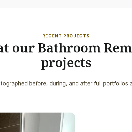
RECENT PROJECTS
 at our Bathroom Rem
projects
tographed before, during, and after full portfolios 