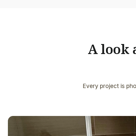
A look
Every project is pho