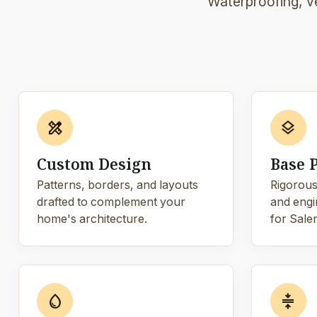
Waterproofing, ve
design_services
layers
Custom Design
Base 
Patterns, borders, and layouts
Rigorous
drafted to complement your
and engi
home's architecture.
for Salem
water_drop
compress