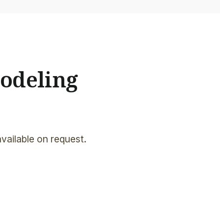
odeling
available on request.