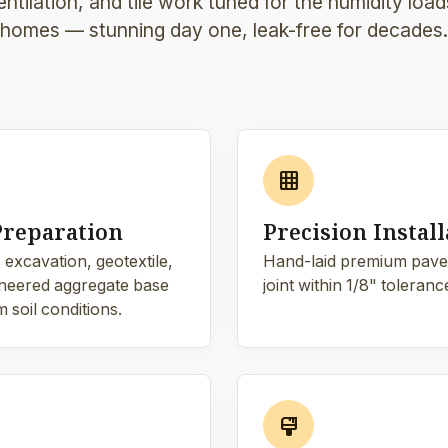
ntilation, and tile work tuned for the humidity loa
homes — stunning day one, leak-free for decades.
grid_on
Preparation
Precision Install
 excavation, geotextile,
Hand-laid premium pave
neered aggregate base
joint within 1/8" toleranc
 soil conditions.
format_paint