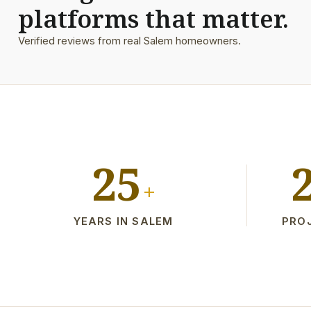
platforms that matter.
Verified reviews from real Salem homeowners.
25
+
YEARS IN SALEM
PRO