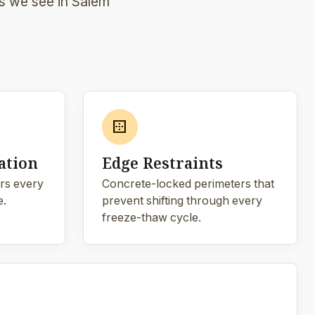
ds we see in Salem
border_outer
ation
Edge Restraints
rs every
Concrete-locked perimeters that
e.
prevent shifting through every
freeze-thaw cycle.