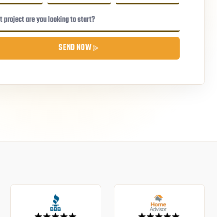
SEND NOW