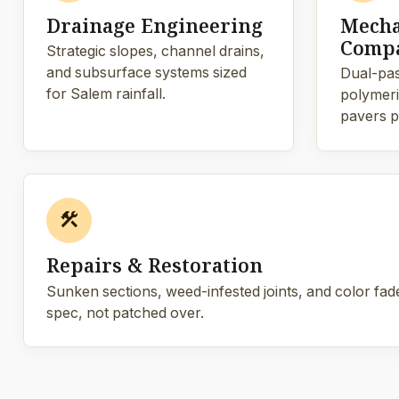
Drainage Engineering
Mecha
Compa
Strategic slopes, channel drains,
and subsurface systems sized
Dual-pas
for Salem rainfall.
polymeric
pavers p
construction
Repairs & Restoration
Sunken sections, weed-infested joints, and color fade
spec, not patched over.