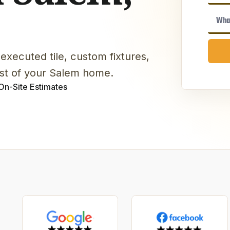
executed tile, custom fixtures,
est of your Salem home.
On-Site Estimates