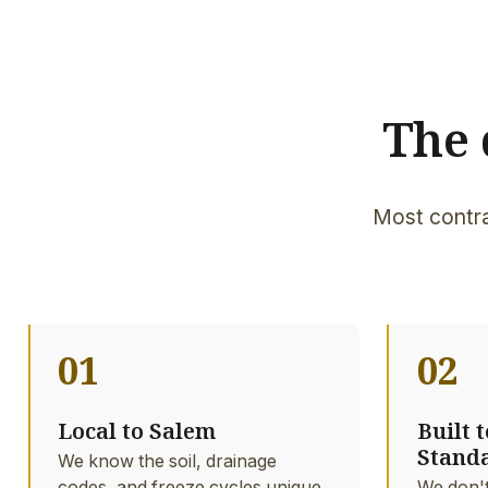
The 
Most contra
01
02
Local to Salem
Built 
Stand
We know the soil, drainage
codes, and freeze cycles unique
We don't