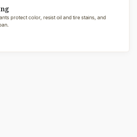
ing
ts protect color, resist oil and tire stains, and
pan.