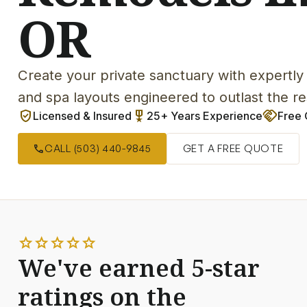
OR
Create your private sanctuary with expertly 
and spa layouts engineered to outlast the r
verified_user
military_tech
handshake
Licensed & Insured
25+ Years Experience
Free 
call
CALL (503) 440-9845
GET A FREE QUOTE
star
star
star
star
star
We've earned 5-star
ratings on the