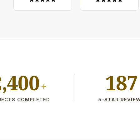
2,400
187
+
JECTS COMPLETED
5-STAR REVIE