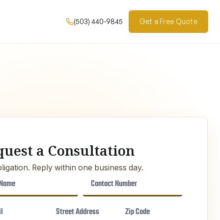
(503) 440-9845
Get a Free Quote
quest a Consultation
ligation. Reply within one business day.