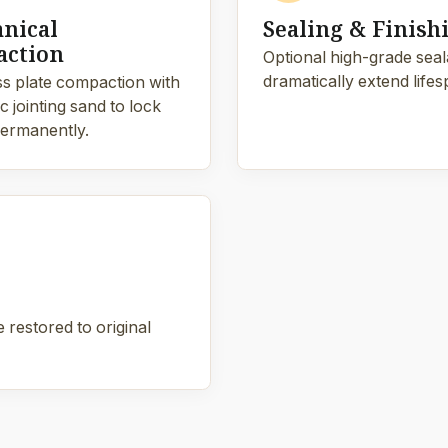
nical
Sealing & Finish
ction
Optional high-grade sealan
dramatically extend lifes
s plate compaction with
 jointing sand to lock
ermanently.
 restored to original