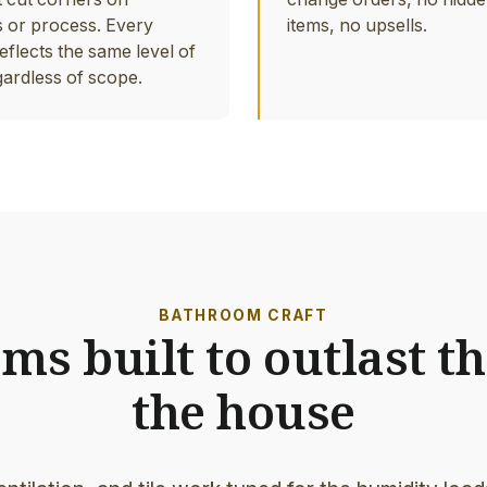
s or process. Every
items, no upsells.
eflects the same level of
gardless of scope.
BATHROOM CRAFT
s built to outlast th
the house