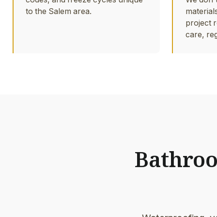
to the Salem area.
material
project r
care, re
Bathroom