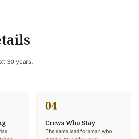
tails
xt 30 years.
04
ng
Crews Who Stay
rise
The same lead foreman who
n line
quotes your job runs it.