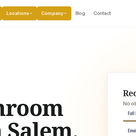
Locations
Company
Blog
Contact
Re
hroom
No ob
 Salem,