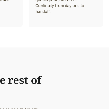
Continuity from day one to
handoff.
e rest of